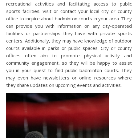
recreational activities and facilitating access to public
sports facilities. Visit or contact your local city or county
office to inquire about badminton courts in your area. They
can provide you with information on any city-operated
facilities or partnerships they have with private sports
centers. Additionally, they may have knowledge of outdoor
courts available in parks or public spaces. City or county
offices often aim to promote physical activity and
community engagement, so they will be happy to assist
you in your quest to find public badminton courts. They
may even have newsletters or online resources where
they share updates on upcoming events and activities.