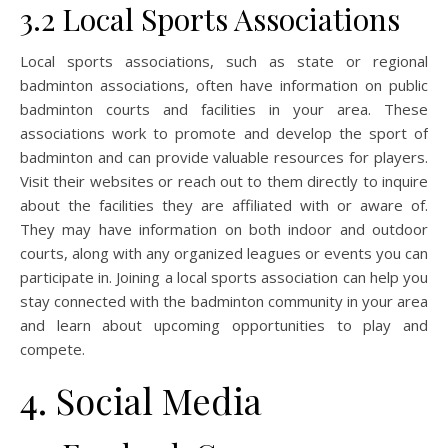
3.2 Local Sports Associations
Local sports associations, such as state or regional
badminton associations, often have information on public
badminton courts and facilities in your area. These
associations work to promote and develop the sport of
badminton and can provide valuable resources for players.
Visit their websites or reach out to them directly to inquire
about the facilities they are affiliated with or aware of.
They may have information on both indoor and outdoor
courts, along with any organized leagues or events you can
participate in. Joining a local sports association can help you
stay connected with the badminton community in your area
and learn about upcoming opportunities to play and
compete.
4. Social Media