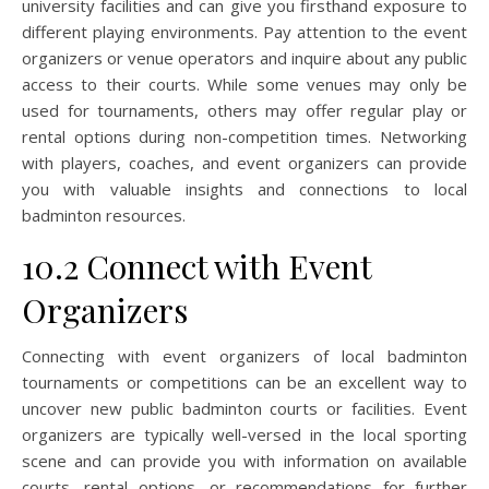
university facilities and can give you firsthand exposure to
different playing environments. Pay attention to the event
organizers or venue operators and inquire about any public
access to their courts. While some venues may only be
used for tournaments, others may offer regular play or
rental options during non-competition times. Networking
with players, coaches, and event organizers can provide
you with valuable insights and connections to local
badminton resources.
10.2 Connect with Event
Organizers
Connecting with event organizers of local badminton
tournaments or competitions can be an excellent way to
uncover new public badminton courts or facilities. Event
organizers are typically well-versed in the local sporting
scene and can provide you with information on available
courts, rental options, or recommendations for further