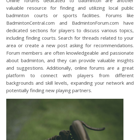
Online forums dedicated to badminton are another
valuable resource for finding and utilizing local public
badminton courts or sports facilities. Forums like
BadmintonCentral.com and BadmintonForum.com have
dedicated sections for players to discuss various topics,
including finding courts. Search for threads related to your
area or create a new post asking for recommendations.
Forum members are often knowledgeable and passionate
about badminton, and they can provide valuable insights
and suggestions. Additionally, online forums are a great
platform to connect with players from different
backgrounds and skill levels, expanding your network and
potentially finding new playing partners.