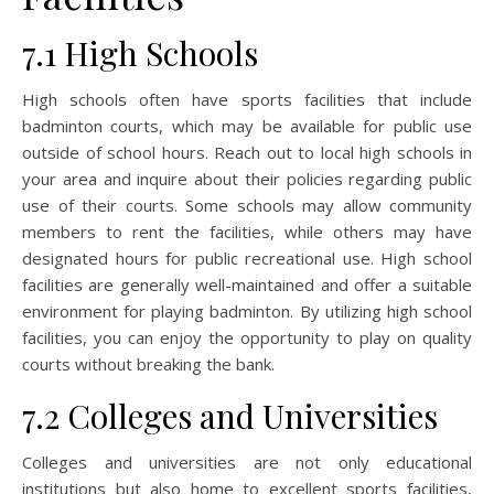
7.1 High Schools
High schools often have sports facilities that include
badminton courts, which may be available for public use
outside of school hours. Reach out to local high schools in
your area and inquire about their policies regarding public
use of their courts. Some schools may allow community
members to rent the facilities, while others may have
designated hours for public recreational use. High school
facilities are generally well-maintained and offer a suitable
environment for playing badminton. By utilizing high school
facilities, you can enjoy the opportunity to play on quality
courts without breaking the bank.
7.2 Colleges and Universities
Colleges and universities are not only educational
institutions but also home to excellent sports facilities,