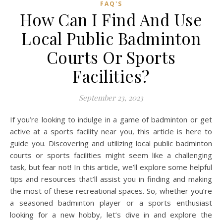
FAQ'S
How Can I Find And Use
Local Public Badminton
Courts Or Sports
Facilities?
September 23, 2023
If you’re looking to indulge in a game of badminton or get
active at a sports facility near you, this article is here to
guide you. Discovering and utilizing local public badminton
courts or sports facilities might seem like a challenging
task, but fear not! In this article, we’ll explore some helpful
tips and resources that’ll assist you in finding and making
the most of these recreational spaces. So, whether you’re
a seasoned badminton player or a sports enthusiast
looking for a new hobby, let’s dive in and explore the