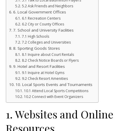
5.1 Talk to Local Badminton Players
5.2 Ask Friends and Neighbors
6. Local Government Offices
6.1 Recreation Centers
6.2 City or County Offices
7. School and University Facilities
7.1 High Schools
7.2 Colleges and Universities
8. Sporting Goods Stores
8.1 Inquire about Court Rentals
8.2 Check Notice Boards or Flyers
9. Hotel and Resort Facilities
9.1 Inquire at Hotel Gyms
9.2 Check Resort Amenities
10. Local Sports Events and Tournaments
10.1 Attend Local Sports Competitions
10.2 Connect with Event Organizers
1. Websites and Online
Resources