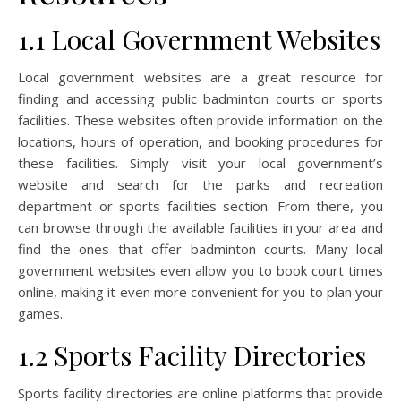
1.1 Local Government Websites
Local government websites are a great resource for
finding and accessing public badminton courts or sports
facilities. These websites often provide information on the
locations, hours of operation, and booking procedures for
these facilities. Simply visit your local government’s
website and search for the parks and recreation
department or sports facilities section. From there, you
can browse through the available facilities in your area and
find the ones that offer badminton courts. Many local
government websites even allow you to book court times
online, making it even more convenient for you to plan your
games.
1.2 Sports Facility Directories
Sports facility directories are online platforms that provide