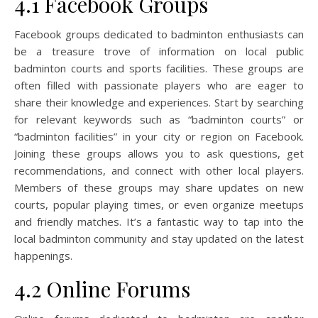
4.1 Facebook Groups
Facebook groups dedicated to badminton enthusiasts can
be a treasure trove of information on local public
badminton courts and sports facilities. These groups are
often filled with passionate players who are eager to
share their knowledge and experiences. Start by searching
for relevant keywords such as “badminton courts” or
“badminton facilities” in your city or region on Facebook.
Joining these groups allows you to ask questions, get
recommendations, and connect with other local players.
Members of these groups may share updates on new
courts, popular playing times, or even organize meetups
and friendly matches. It’s a fantastic way to tap into the
local badminton community and stay updated on the latest
happenings.
4.2 Online Forums