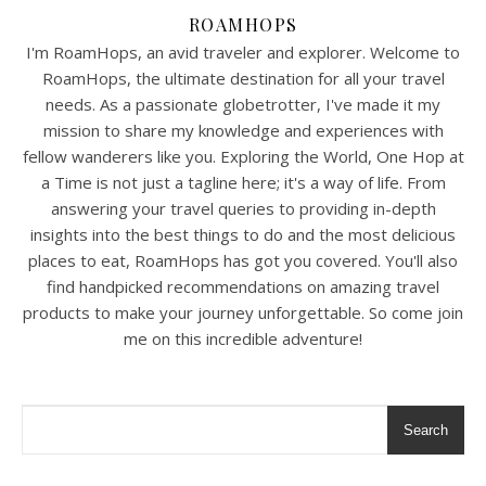
ROAMHOPS
I'm RoamHops, an avid traveler and explorer. Welcome to
RoamHops, the ultimate destination for all your travel
needs. As a passionate globetrotter, I've made it my
mission to share my knowledge and experiences with
fellow wanderers like you. Exploring the World, One Hop at
a Time is not just a tagline here; it's a way of life. From
answering your travel queries to providing in-depth
insights into the best things to do and the most delicious
places to eat, RoamHops has got you covered. You'll also
find handpicked recommendations on amazing travel
products to make your journey unforgettable. So come join
me on this incredible adventure!
Search