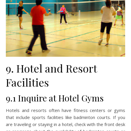
9. Hotel and Resort
Facilities
9.1 Inquire at Hotel Gyms
Hotels and resorts often have fitness centers or gyms
that include sports facilities like badminton courts. If you
are traveling or staying in a hotel, check with the front desk