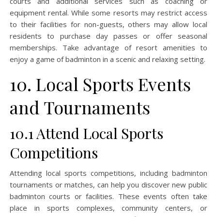
courts and additional services such as coaching or
equipment rental. While some resorts may restrict access
to their facilities for non-guests, others may allow local
residents to purchase day passes or offer seasonal
memberships. Take advantage of resort amenities to
enjoy a game of badminton in a scenic and relaxing setting.
10. Local Sports Events
and Tournaments
10.1 Attend Local Sports
Competitions
Attending local sports competitions, including badminton
tournaments or matches, can help you discover new public
badminton courts or facilities. These events often take
place in sports complexes, community centers, or