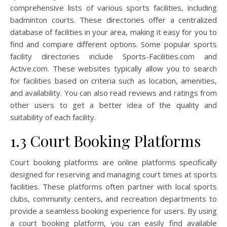
comprehensive lists of various sports facilities, including
badminton courts. These directories offer a centralized
database of facilities in your area, making it easy for you to
find and compare different options. Some popular sports
facility directories include Sports-Facilities.com and
Active.com. These websites typically allow you to search
for facilities based on criteria such as location, amenities,
and availability. You can also read reviews and ratings from
other users to get a better idea of the quality and
suitability of each facility.
1.3 Court Booking Platforms
Court booking platforms are online platforms specifically
designed for reserving and managing court times at sports
facilities. These platforms often partner with local sports
clubs, community centers, and recreation departments to
provide a seamless booking experience for users. By using
a court booking platform, you can easily find available