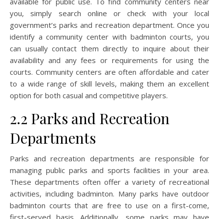
available for public use. To find community centers near
you, simply search online or check with your local
government’s parks and recreation department. Once you
identify a community center with badminton courts, you
can usually contact them directly to inquire about their
availability and any fees or requirements for using the
courts. Community centers are often affordable and cater
to a wide range of skill levels, making them an excellent
option for both casual and competitive players.
2.2 Parks and Recreation
Departments
Parks and recreation departments are responsible for
managing public parks and sports facilities in your area.
These departments often offer a variety of recreational
activities, including badminton. Many parks have outdoor
badminton courts that are free to use on a first-come,
first-served basis. Additionally, some parks may have