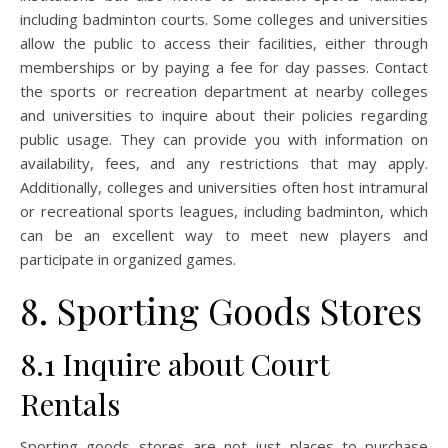
including badminton courts. Some colleges and universities
allow the public to access their facilities, either through
memberships or by paying a fee for day passes. Contact
the sports or recreation department at nearby colleges
and universities to inquire about their policies regarding
public usage. They can provide you with information on
availability, fees, and any restrictions that may apply.
Additionally, colleges and universities often host intramural
or recreational sports leagues, including badminton, which
can be an excellent way to meet new players and
participate in organized games.
8. Sporting Goods Stores
8.1 Inquire about Court
Rentals
Sporting goods stores are not just places to purchase