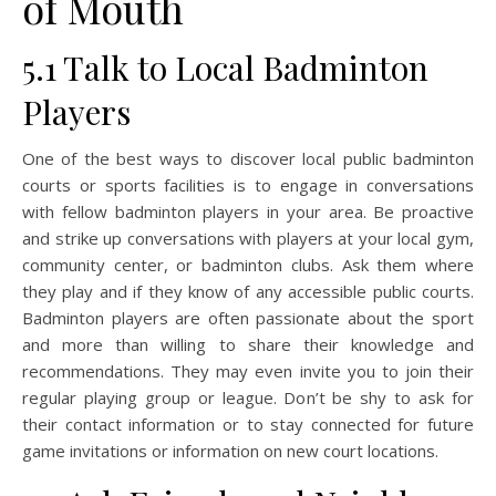
of Mouth
5.1 Talk to Local Badminton
Players
One of the best ways to discover local public badminton
courts or sports facilities is to engage in conversations
with fellow badminton players in your area. Be proactive
and strike up conversations with players at your local gym,
community center, or badminton clubs. Ask them where
they play and if they know of any accessible public courts.
Badminton players are often passionate about the sport
and more than willing to share their knowledge and
recommendations. They may even invite you to join their
regular playing group or league. Don’t be shy to ask for
their contact information or to stay connected for future
game invitations or information on new court locations.