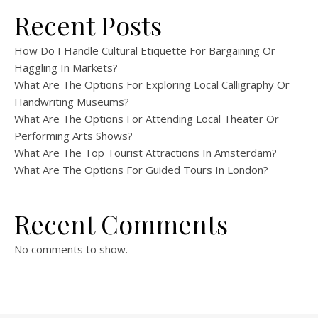
Recent Posts
How Do I Handle Cultural Etiquette For Bargaining Or
Haggling In Markets?
What Are The Options For Exploring Local Calligraphy Or
Handwriting Museums?
What Are The Options For Attending Local Theater Or
Performing Arts Shows?
What Are The Top Tourist Attractions In Amsterdam?
What Are The Options For Guided Tours In London?
Recent Comments
No comments to show.