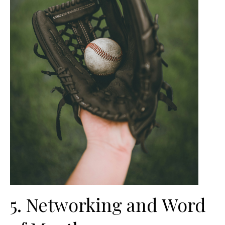
5. Networking and Word