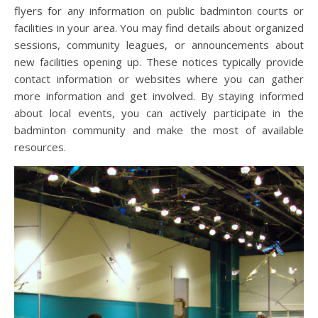
flyers for any information on public badminton courts or
facilities in your area. You may find details about organized
sessions, community leagues, or announcements about
new facilities opening up. These notices typically provide
contact information or websites where you can gather
more information and get involved. By staying informed
about local events, you can actively participate in the
badminton community and make the most of available
resources.