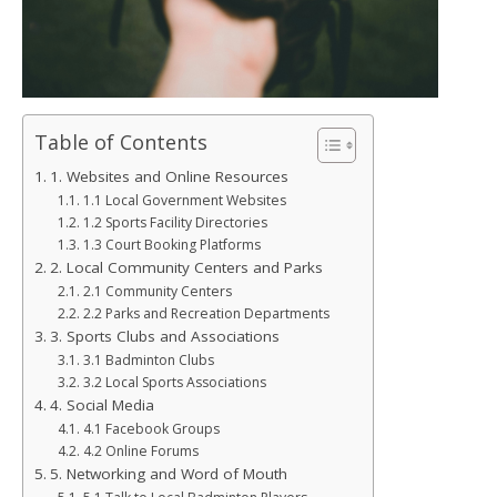
Table of Contents
1. Websites and Online Resources
1.1 Local Government Websites
1.2 Sports Facility Directories
1.3 Court Booking Platforms
2. Local Community Centers and Parks
2.1 Community Centers
2.2 Parks and Recreation Departments
3. Sports Clubs and Associations
3.1 Badminton Clubs
3.2 Local Sports Associations
4. Social Media
4.1 Facebook Groups
4.2 Online Forums
5. Networking and Word of Mouth