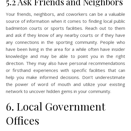
5.2 Ask Friends and Neighbors
Your friends, neighbors, and coworkers can be a valuable
source of information when it comes to finding local public
badminton courts or sports facilities. Reach out to them
and ask if they know of any nearby courts or if they have
any connections in the sporting community. People who
have been living in the area for a while often have insider
knowledge and may be able to point you in the right
direction. They may also have personal recommendations
or firsthand experiences with specific facilities that can
help you make informed decisions. Don’t underestimate
the power of word of mouth and utilize your existing
network to uncover hidden gems in your community.
6. Local Government
Offices