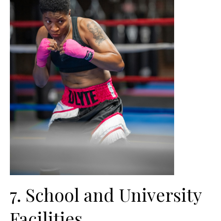
7. School and University
Facilities