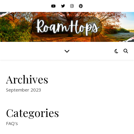
Archives
September 2023
Categories
FAQ's