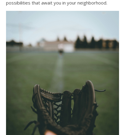
possibilities that await you in your neighborhood.