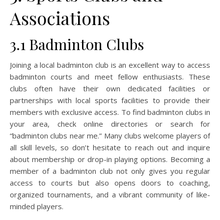
Associations
3.1 Badminton Clubs
Joining a local badminton club is an excellent way to access
badminton courts and meet fellow enthusiasts. These
clubs often have their own dedicated facilities or
partnerships with local sports facilities to provide their
members with exclusive access. To find badminton clubs in
your area, check online directories or search for
“badminton clubs near me.” Many clubs welcome players of
all skill levels, so don’t hesitate to reach out and inquire
about membership or drop-in playing options. Becoming a
member of a badminton club not only gives you regular
access to courts but also opens doors to coaching,
organized tournaments, and a vibrant community of like-
minded players.