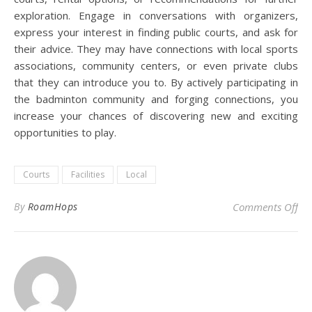
exploration. Engage in conversations with organizers,
express your interest in finding public courts, and ask for
their advice. They may have connections with local sports
associations, community centers, or even private clubs
that they can introduce you to. By actively participating in
the badminton community and forging connections, you
increase your chances of discovering new and exciting
opportunities to play.
Courts
Facilities
Local
on 
By
RoamHops
Comments Off