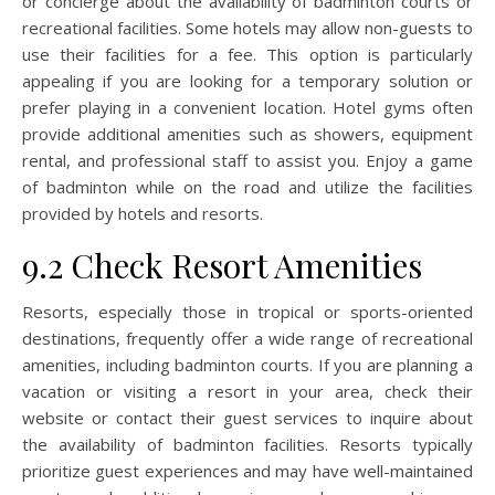
or concierge about the availability of badminton courts or
recreational facilities. Some hotels may allow non-guests to
use their facilities for a fee. This option is particularly
appealing if you are looking for a temporary solution or
prefer playing in a convenient location. Hotel gyms often
provide additional amenities such as showers, equipment
rental, and professional staff to assist you. Enjoy a game
of badminton while on the road and utilize the facilities
provided by hotels and resorts.
9.2 Check Resort Amenities
Resorts, especially those in tropical or sports-oriented
destinations, frequently offer a wide range of recreational
amenities, including badminton courts. If you are planning a
vacation or visiting a resort in your area, check their
website or contact their guest services to inquire about
the availability of badminton facilities. Resorts typically
prioritize guest experiences and may have well-maintained