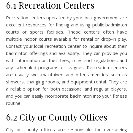
6.1 Recreation Centers
Recreation centers operated by your local government are
excellent resources for finding and using public badminton
courts or sports facilities. These centers often have
multiple indoor courts available for rental or drop-in play.
Contact your local recreation center to inquire about their
badminton offerings and availability. They can provide you
with information on their fees, rules and regulations, and
any scheduled programs or leagues. Recreation centers
are usually well-maintained and offer amenities such as
showers, changing rooms, and equipment rental. They are
a reliable option for both occasional and regular players,
and you can easily incorporate badminton into your fitness
routine.
6.2 City or County Offices
City or county offices are responsible for overseeing