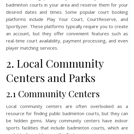
badminton courts in your area and reserve them for your
desired dates and times. Some popular court booking
platforms include Play Your Court, CourtReserve, and
Sportlyzer. These platforms typically require you to create
an account, but they offer convenient features such as
real-time court availability, payment processing, and even
player matching services.
2. Local Community
Centers and Parks
2.1 Community Centers
Local community centers are often overlooked as a
resource for finding public badminton courts, but they can
be hidden gems. Many community centers have indoor
sports facilities that include badminton courts, which are