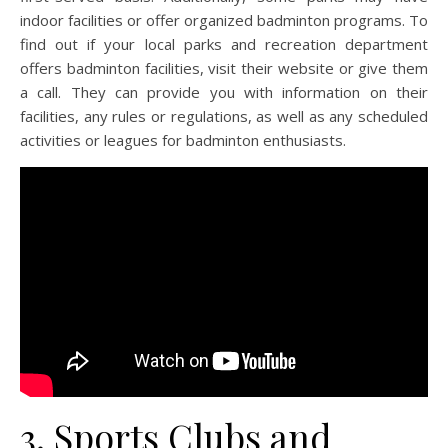
indoor facilities or offer organized badminton programs. To
find out if your local parks and recreation department
offers badminton facilities, visit their website or give them
a call. They can provide you with information on their
facilities, any rules or regulations, as well as any scheduled
activities or leagues for badminton enthusiasts.
3. Sports Clubs and