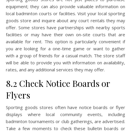
equipment; they can also provide valuable information on
local badminton courts or facilities. Visit your local sporting
goods store and inquire about any court rentals they may
offer. Some stores have partnerships with nearby sports
facilities or may have their own on-site courts that are
available for rent. This option is particularly convenient if
you are looking for a one-time game or want to gather
with a group of friends for a casual match. The store staff
will be able to provide you with information on availability,
rates, and any additional services they may offer.
8.2 Check Notice Boards or
Flyers
Sporting goods stores often have notice boards or flyer
displays where local community events, including
badminton tournaments or club gatherings, are advertised.
Take a few moments to check these bulletin boards or