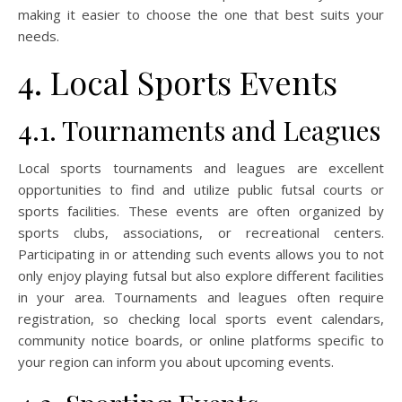
making it easier to choose the one that best suits your
needs.
4. Local Sports Events
4.1. Tournaments and Leagues
Local sports tournaments and leagues are excellent
opportunities to find and utilize public futsal courts or
sports facilities. These events are often organized by
sports clubs, associations, or recreational centers.
Participating in or attending such events allows you to not
only enjoy playing futsal but also explore different facilities
in your area. Tournaments and leagues often require
registration, so checking local sports event calendars,
community notice boards, or online platforms specific to
your region can inform you about upcoming events.