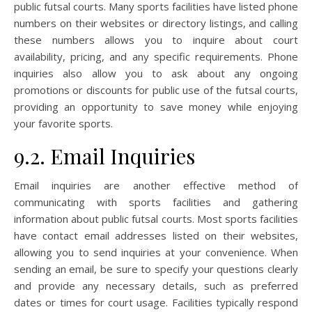
public futsal courts. Many sports facilities have listed phone
numbers on their websites or directory listings, and calling
these numbers allows you to inquire about court
availability, pricing, and any specific requirements. Phone
inquiries also allow you to ask about any ongoing
promotions or discounts for public use of the futsal courts,
providing an opportunity to save money while enjoying
your favorite sports.
9.2. Email Inquiries
Email inquiries are another effective method of
communicating with sports facilities and gathering
information about public futsal courts. Most sports facilities
have contact email addresses listed on their websites,
allowing you to send inquiries at your convenience. When
sending an email, be sure to specify your questions clearly
and provide any necessary details, such as preferred
dates or times for court usage. Facilities typically respond