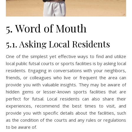
5. Word of Mouth
5.1. Asking Local Residents
One of the simplest yet effective ways to find and utilize
local public futsal courts or sports facilities is by asking local
residents. Engaging in conversations with your neighbors,
friends, or colleagues who live or frequent the area can
provide you with valuable insights. They may be aware of
hidden gems or lesser-known sports facilities that are
perfect for futsal. Local residents can also share their
experiences, recommend the best times to visit, and
provide you with specific details about the facilities, such
as the condition of the courts and any rules or regulations
to be aware of.