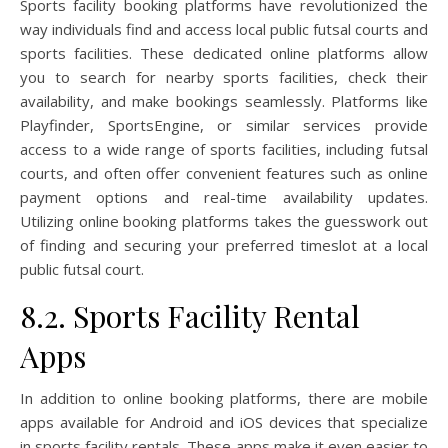
Sports facility booking platforms have revolutionized the
way individuals find and access local public futsal courts and
sports facilities. These dedicated online platforms allow
you to search for nearby sports facilities, check their
availability, and make bookings seamlessly. Platforms like
Playfinder, SportsEngine, or similar services provide
access to a wide range of sports facilities, including futsal
courts, and often offer convenient features such as online
payment options and real-time availability updates.
Utilizing online booking platforms takes the guesswork out
of finding and securing your preferred timeslot at a local
public futsal court.
8.2. Sports Facility Rental
Apps
In addition to online booking platforms, there are mobile
apps available for Android and iOS devices that specialize
in sports facility rentals. These apps make it even easier to