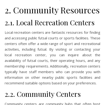
2. Community Resources
2.1. Local Recreation Centers
Local recreation centers are fantastic resources for finding
and accessing public futsal courts or sports facilities. These
centers often offer a wide range of sport and recreational
activities, including futsal. By visiting or contacting your
local recreation center, you can inquire about the
availability of futsal courts, their operating hours, and any
membership requirements. Additionally, recreation centers
typically have staff members who can provide you with
information on other nearby public sports facilities and
recommend suitable options based on your preferences.
2.2. Community Centers
Community centers are community hubs that often host