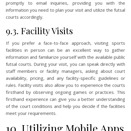
promptly to email inquiries, providing you with the
information you need to plan your visit and utilize the futsal
courts accordingly.
9.3. Facility Visits
If you prefer a face-to-face approach, visiting sports
facilities in person can be an excellent way to gather
information and familiarize yourself with the available public
futsal courts. During your visit, you can speak directly with
staff members or facility managers, asking about court
availability, pricing, and any facility-specific guidelines or
rules. Facility visits also allow you to experience the courts
firsthand by observing ongoing games or practices. This
firsthand experience can give you a better understanding
of the court conditions and help you decide if the facilities
meet your requirements.
10. Utilizing Mobile Apps