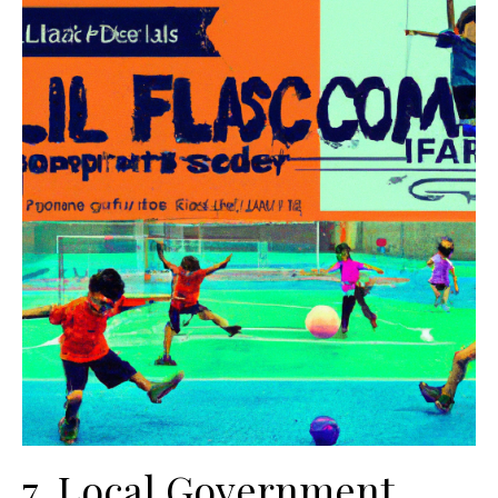
7. Local Government