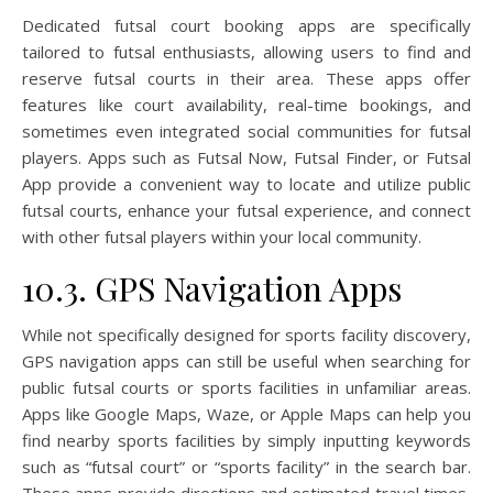
Dedicated futsal court booking apps are specifically
tailored to futsal enthusiasts, allowing users to find and
reserve futsal courts in their area. These apps offer
features like court availability, real-time bookings, and
sometimes even integrated social communities for futsal
players. Apps such as Futsal Now, Futsal Finder, or Futsal
App provide a convenient way to locate and utilize public
futsal courts, enhance your futsal experience, and connect
with other futsal players within your local community.
10.3. GPS Navigation Apps
While not specifically designed for sports facility discovery,
GPS navigation apps can still be useful when searching for
public futsal courts or sports facilities in unfamiliar areas.
Apps like Google Maps, Waze, or Apple Maps can help you
find nearby sports facilities by simply inputting keywords
such as “futsal court” or “sports facility” in the search bar.
These apps provide directions and estimated travel times,