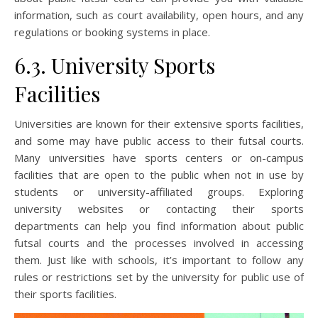
information, such as court availability, open hours, and any
regulations or booking systems in place.
6.3. University Sports
Facilities
Universities are known for their extensive sports facilities,
and some may have public access to their futsal courts.
Many universities have sports centers or on-campus
facilities that are open to the public when not in use by
students or university-affiliated groups. Exploring
university websites or contacting their sports
departments can help you find information about public
futsal courts and the processes involved in accessing
them. Just like with schools, it’s important to follow any
rules or restrictions set by the university for public use of
their sports facilities.