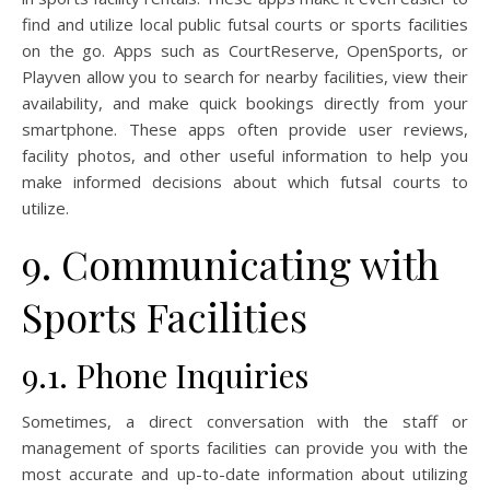
find and utilize local public futsal courts or sports facilities
on the go. Apps such as CourtReserve, OpenSports, or
Playven allow you to search for nearby facilities, view their
availability, and make quick bookings directly from your
smartphone. These apps often provide user reviews,
facility photos, and other useful information to help you
make informed decisions about which futsal courts to
utilize.
9. Communicating with
Sports Facilities
9.1. Phone Inquiries
Sometimes, a direct conversation with the staff or
management of sports facilities can provide you with the
most accurate and up-to-date information about utilizing