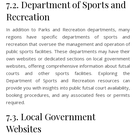
7.2. Department of Sports and
Recreation
In addition to Parks and Recreation departments, many
regions have specific departments of sports and
recreation that oversee the management and operation of
public sports facilities. These departments may have their
own websites or dedicated sections on local government
websites, offering comprehensive information about futsal
courts and other sports facilities. Exploring the
Department of Sports and Recreation resources can
provide you with insights into public futsal court availability,
booking procedures, and any associated fees or permits
required.
7.3. Local Government
Websites