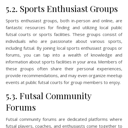
5.2. Sports Enthusiast Groups
Sports enthusiast groups, both in-person and online, are
fantastic resources for finding and utilizing local public
futsal courts or sports facilities. These groups consist of
individuals who are passionate about various sports,
including futsal. By joining local sports enthusiast groups or
forums, you can tap into a wealth of knowledge and
information about sports facilities in your area. Members of
these groups often share their personal experiences,
provide recommendations, and may even organize meetup
events at public futsal courts for group members to enjoy.
5.3. Futsal Community
Forums
Futsal community forums are dedicated platforms where
futsal players, coaches, and enthusiasts come together to