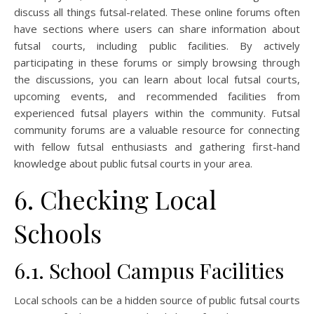
discuss all things futsal-related. These online forums often
have sections where users can share information about
futsal courts, including public facilities. By actively
participating in these forums or simply browsing through
the discussions, you can learn about local futsal courts,
upcoming events, and recommended facilities from
experienced futsal players within the community. Futsal
community forums are a valuable resource for connecting
with fellow futsal enthusiasts and gathering first-hand
knowledge about public futsal courts in your area.
6. Checking Local
Schools
6.1. School Campus Facilities
Local schools can be a hidden source of public futsal courts