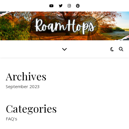
Archives
September 2023
Categories
FAQ's