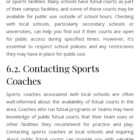
or sports facilities. Many schools have futsal courts as part
of their campus facilities, and some of these courts may be
available for public use outside of school hours. Checking
with local schools, particularly secondary schools or
universities, can help you find out if their courts are open
for public access during specified times. However, it’s
essential to respect school policies and any restrictions
they may have in place for public use.
6.2. Contacting Sports
Coaches
Sports coaches associated with local schools are often
well-informed about the availability of futsal courts in the
area. Coaches who run futsal programs or teams may have
knowledge of public futsal courts that their team uses or
other facilities they recommend for practice and play.
Contacting sports coaches at local schools and inquiring
about public futsal courts can provide you with valuable