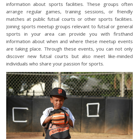
information about sports facilities. These groups often
arrange regular games, training sessions, or friendly
matches at public futsal courts or other sports facilities.
Joining sports meetup groups relevant to futsal or general
sports in your area can provide you with firsthand
information about when and where these meetup events
are taking place. Through these events, you can not only
discover new futsal courts but also meet like-minded
individuals who share your passion for sports.