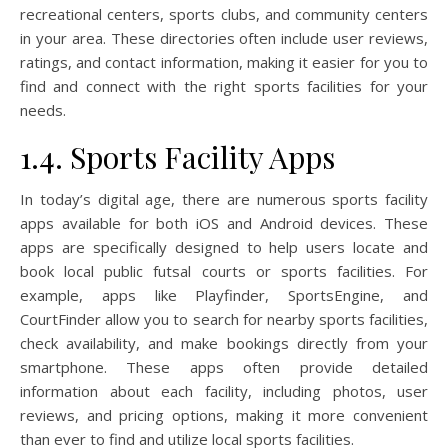
recreational centers, sports clubs, and community centers
in your area. These directories often include user reviews,
ratings, and contact information, making it easier for you to
find and connect with the right sports facilities for your
needs.
1.4. Sports Facility Apps
In today’s digital age, there are numerous sports facility
apps available for both iOS and Android devices. These
apps are specifically designed to help users locate and
book local public futsal courts or sports facilities. For
example, apps like Playfinder, SportsEngine, and
CourtFinder allow you to search for nearby sports facilities,
check availability, and make bookings directly from your
smartphone. These apps often provide detailed
information about each facility, including photos, user
reviews, and pricing options, making it more convenient
than ever to find and utilize local sports facilities.