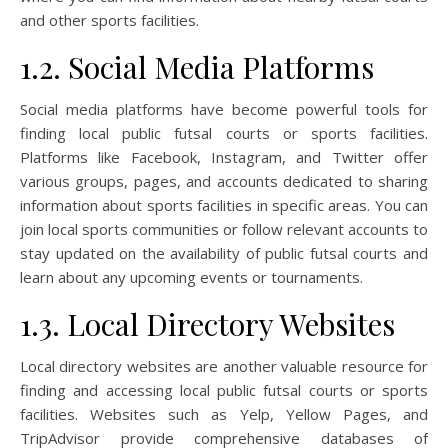
and other sports facilities.
1.2. Social Media Platforms
Social media platforms have become powerful tools for
finding local public futsal courts or sports facilities.
Platforms like Facebook, Instagram, and Twitter offer
various groups, pages, and accounts dedicated to sharing
information about sports facilities in specific areas. You can
join local sports communities or follow relevant accounts to
stay updated on the availability of public futsal courts and
learn about any upcoming events or tournaments.
1.3. Local Directory Websites
Local directory websites are another valuable resource for
finding and accessing local public futsal courts or sports
facilities. Websites such as Yelp, Yellow Pages, and
TripAdvisor provide comprehensive databases of