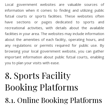
Local government websites are valuable sources of
information when it comes to finding and utilizing public
futsal courts or sports facilities. These websites often
have sections or pages dedicated to sports and
recreational activities, with details about the available
facilities in your area. The websites may include information
about the amenities of each facility, operating hours, and
any regulations or permits required for public use. By
browsing your local government website, you can gather
important information about public futsal courts, enabling
you to plan your visits with ease.
8. Sports Facility
Booking Platforms
8.1. Online Booking Platforms