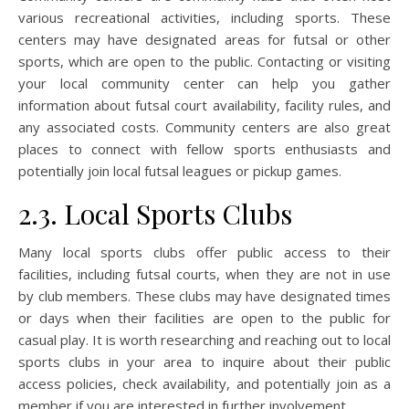
various recreational activities, including sports. These
centers may have designated areas for futsal or other
sports, which are open to the public. Contacting or visiting
your local community center can help you gather
information about futsal court availability, facility rules, and
any associated costs. Community centers are also great
places to connect with fellow sports enthusiasts and
potentially join local futsal leagues or pickup games.
2.3. Local Sports Clubs
Many local sports clubs offer public access to their
facilities, including futsal courts, when they are not in use
by club members. These clubs may have designated times
or days when their facilities are open to the public for
casual play. It is worth researching and reaching out to local
sports clubs in your area to inquire about their public
access policies, check availability, and potentially join as a
member if you are interested in further involvement.