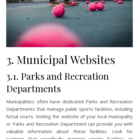
3. Municipal Websites
3.1. Parks and Recreation
Departments
Municipalities often have dedicated Parks and Recreation
Departments that manage public sports facilities, including
futsal courts. Visiting the website of your local municipality
or Parks and Recreation Department can provide you with
valuable information about these facilities. Look for
sections that specifically mention sports facilities or