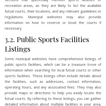
recreation areas, as they are likely to list the available
futsal courts, their locations, and any relevant guidelines or
regulations. Municipal websites may also provide
information on how to reserve or book the courts if
necessary.
3.2. Public Sports Facilities
Listings
Some municipal websites have comprehensive listings of
public sports facilities, which can be a treasure trove of
information when searching for local futsal courts or other
sports facilities. These listings often include details about
the facilities, such as addresses, contact information,
operating hours, and any associated fees. They may also
provide maps or directions to help you easily locate the
futsal courts. By referring to these listings, you can gather
detailed information about multiple facilities in your area,