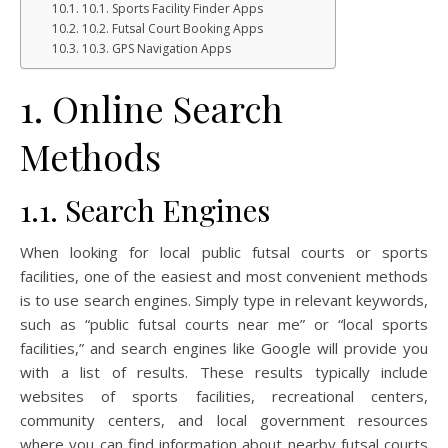
10.1. Sports Facility Finder Apps
10.2. Futsal Court Booking Apps
10.3. GPS Navigation Apps
1. Online Search
Methods
1.1. Search Engines
When looking for local public futsal courts or sports
facilities, one of the easiest and most convenient methods
is to use search engines. Simply type in relevant keywords,
such as “public futsal courts near me” or “local sports
facilities,” and search engines like Google will provide you
with a list of results. These results typically include
websites of sports facilities, recreational centers,
community centers, and local government resources
where you can find information about nearby futsal courts