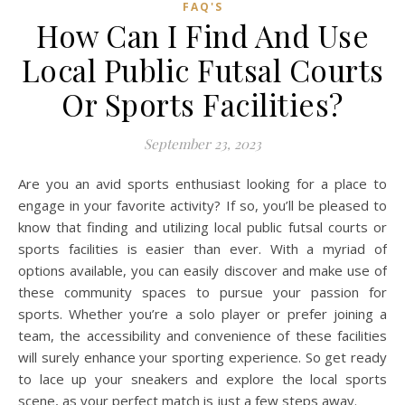
FAQ'S
How Can I Find And Use
Local Public Futsal Courts
Or Sports Facilities?
September 23, 2023
Are you an avid sports enthusiast looking for a place to
engage in your favorite activity? If so, you’ll be pleased to
know that finding and utilizing local public futsal courts or
sports facilities is easier than ever. With a myriad of
options available, you can easily discover and make use of
these community spaces to pursue your passion for
sports. Whether you’re a solo player or prefer joining a
team, the accessibility and convenience of these facilities
will surely enhance your sporting experience. So get ready
to lace up your sneakers and explore the local sports
scene, as your perfect match is just a few steps away.