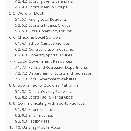
4.2. Sporting Events Calendars
4.3. Sports Meetup Groups
5. Word of Mouth
5.1. Asking Local Residents
5.2. Sports Enthusiast Groups
5.3. Futsal Community Forums
6. Checking Local Schools
6.1. School Campus Facilities
6.2. Contacting Sports Coaches
6.3. University Sports Facilities
7. Local Government Resources
7.1. Parks and Recreation Departments
7.2. Department of Sports and Recreation
7.3. Local Government Websites
8. Sports Facility Booking Platforms
8.1. Online Booking Platforms
8.2. Sports Facility Rental Apps
9. Communicating with Sports Facilities
9.1. Phone Inquiries
9.2. Email Inquiries
9.3. Facility Visits
10. Utilizing Mobile Apps