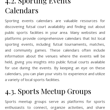
4.2. Sporting Events
Calendars
Sporting events calendars are valuable resources for
discovering futsal court availability and finding out about
public sports facilities in your area. Many websites and
platforms provide comprehensive calendars that list local
sporting events, including futsal tournaments, matches,
and community games. These calendars often include
information about the venues where the events will be
held, giving you insights into public futsal courts available
for use during the events. By keeping an eye on these
calendars, you can plan your visits to experience and utilize
a variety of local sports facilities.
4.3. Sports Meetup Groups
Sports meetup groups serve as platforms for sports
enthusiasts to connect, organize activities, and share