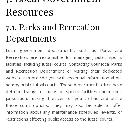
Resources
7.1. Parks and Recreation
Departments
Local government departments, such as Parks and
Recreation, are responsible for managing public sports
facilities, including futsal courts. Contacting your local Parks
and Recreation Department or visiting their dedicated
website can provide you with essential information about
nearby public futsal courts. These departments often have
detailed listings or maps of sports facilities under their
jurisdiction, making it easier for you to find and utilize
these court options. They may also be able to offer
information about any maintenance schedules, events, or
restrictions affecting public access to the futsal courts.