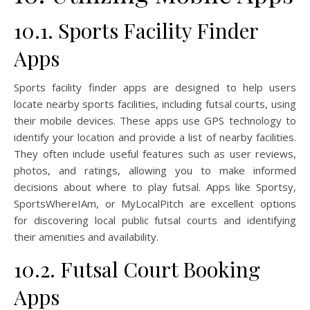
10.1. Sports Facility Finder
Apps
Sports facility finder apps are designed to help users
locate nearby sports facilities, including futsal courts, using
their mobile devices. These apps use GPS technology to
identify your location and provide a list of nearby facilities.
They often include useful features such as user reviews,
photos, and ratings, allowing you to make informed
decisions about where to play futsal. Apps like Sportsy,
SportsWhereIAm, or MyLocalPitch are excellent options
for discovering local public futsal courts and identifying
their amenities and availability.
10.2. Futsal Court Booking
Apps