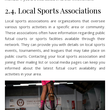
2.4. Local Sports Associations
Local sports associations are organizations that oversee
various sports activities in a specific area or community.
These associations often have information regarding public
futsal courts or sports facilities available through their
network. They can provide you with details on local sports
events, tournaments, and leagues that may take place on
public courts. Contacting your local sports association and
joining their mailing list or social media pages can keep you
informed about the latest futsal court availability and
activities in your area.