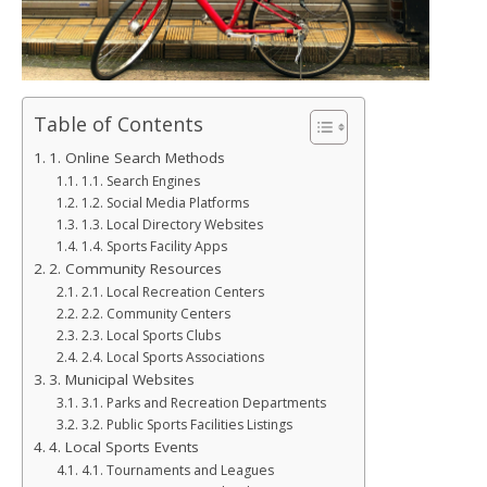
Table of Contents
1. Online Search Methods
1.1. Search Engines
1.2. Social Media Platforms
1.3. Local Directory Websites
1.4. Sports Facility Apps
2. Community Resources
2.1. Local Recreation Centers
2.2. Community Centers
2.3. Local Sports Clubs
2.4. Local Sports Associations
3. Municipal Websites
3.1. Parks and Recreation Departments
3.2. Public Sports Facilities Listings
4. Local Sports Events
4.1. Tournaments and Leagues