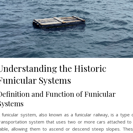
Understanding the Historic
Funicular Systems
Definition and Function of Funicular
Systems
 funicular system, also known as a funicular railway, is a type 
ransportation system that uses two or more cars attached to
able, allowing them to ascend or descend steep slopes. The