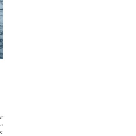
of
 a
se