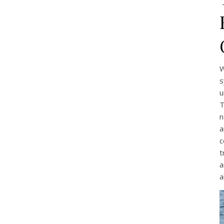
W
s
u
T
n
a
c
t
a
a