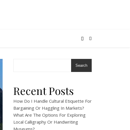
Search
Recent Posts
How Do I Handle Cultural Etiquette For
Bargaining Or Haggling In Markets?
What Are The Options For Exploring
Local Calligraphy Or Handwriting
Museums?