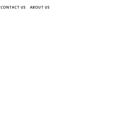
CONTACT US
ABOUT US