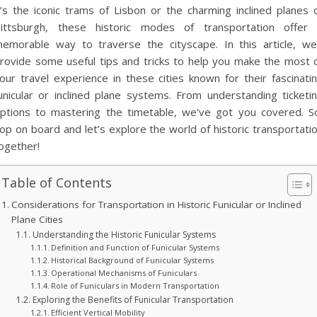
t’s the iconic trams of Lisbon or the charming inclined planes 
ittsburgh, these historic modes of transportation offer
emorable way to traverse the cityscape. In this article, we’
rovide some useful tips and tricks to help you make the most 
our travel experience in these cities known for their fascinati
unicular or inclined plane systems. From understanding ticketi
ptions to mastering the timetable, we’ve got you covered. S
op on board and let’s explore the world of historic transportati
ogether!
Table of Contents
Considerations for Transportation in Historic Funicular or Inclined
Plane Cities
Understanding the Historic Funicular Systems
Definition and Function of Funicular Systems
Historical Background of Funicular Systems
Operational Mechanisms of Funiculars
Role of Funiculars in Modern Transportation
Exploring the Benefits of Funicular Transportation
Efficient Vertical Mobility