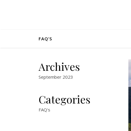
FAQ’S
Archives
September 2023
Categories
FAQ's