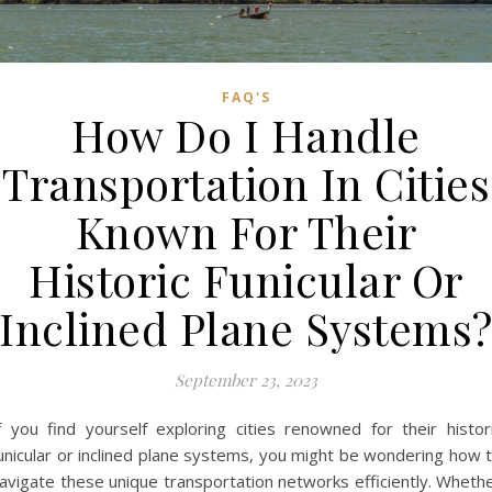
FAQ'S
How Do I Handle
Transportation In Cities
Known For Their
Historic Funicular Or
Inclined Plane Systems
September 23, 2023
f you find yourself exploring cities renowned for their histor
unicular or inclined plane systems, you might be wondering how 
avigate these unique transportation networks efficiently. Wheth