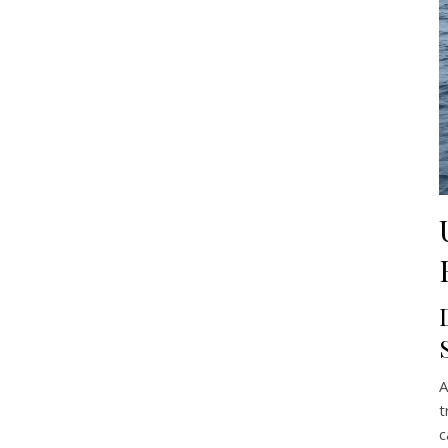
A
t
c