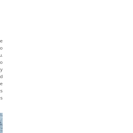
ne
to
u.
to
ty
nd
se
ts
as