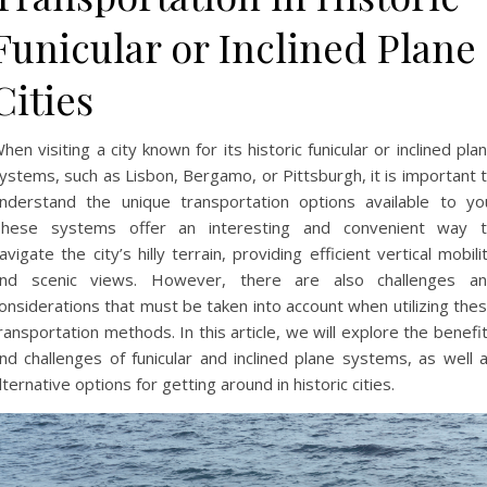
Funicular or Inclined Plane
Cities
hen visiting a city known for its historic funicular or inclined pla
ystems, such as Lisbon, Bergamo, or Pittsburgh, it is important 
nderstand the unique transportation options available to yo
hese systems offer an interesting and convenient way 
avigate the city’s hilly terrain, providing efficient vertical mobili
nd scenic views. However, there are also challenges a
onsiderations that must be taken into account when utilizing the
ransportation methods. In this article, we will explore the benefi
nd challenges of funicular and inclined plane systems, as well 
lternative options for getting around in historic cities.