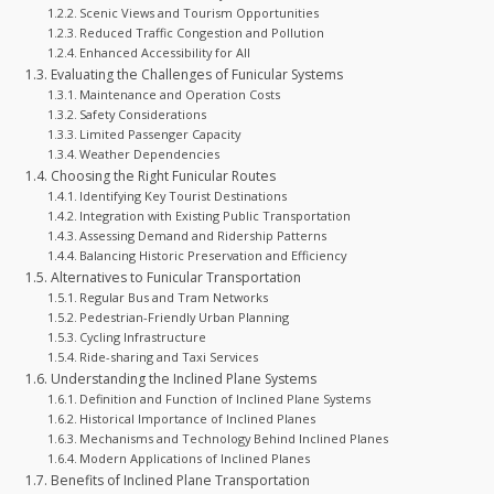
Scenic Views and Tourism Opportunities
Reduced Traffic Congestion and Pollution
Enhanced Accessibility for All
Evaluating the Challenges of Funicular Systems
Maintenance and Operation Costs
Safety Considerations
Limited Passenger Capacity
Weather Dependencies
Choosing the Right Funicular Routes
Identifying Key Tourist Destinations
Integration with Existing Public Transportation
Assessing Demand and Ridership Patterns
Balancing Historic Preservation and Efficiency
Alternatives to Funicular Transportation
Regular Bus and Tram Networks
Pedestrian-Friendly Urban Planning
Cycling Infrastructure
Ride-sharing and Taxi Services
Understanding the Inclined Plane Systems
Definition and Function of Inclined Plane Systems
Historical Importance of Inclined Planes
Mechanisms and Technology Behind Inclined Planes
Modern Applications of Inclined Planes
Benefits of Inclined Plane Transportation