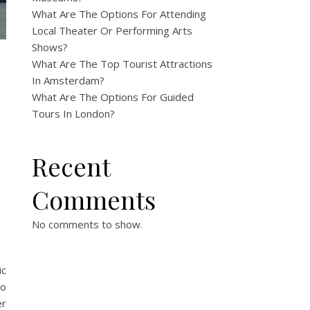
What Are The Options For Attending
Local Theater Or Performing Arts
Shows?
What Are The Top Tourist Attractions
In Amsterdam?
What Are The Options For Guided
Tours In London?
Recent
Comments
?
No comments to show.
ic
to
er