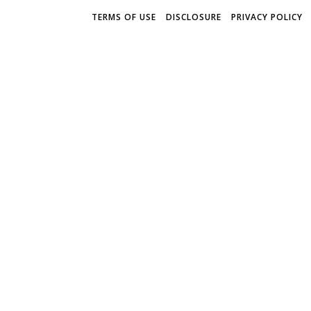
TERMS OF USE
DISCLOSURE
PRIVACY POLICY