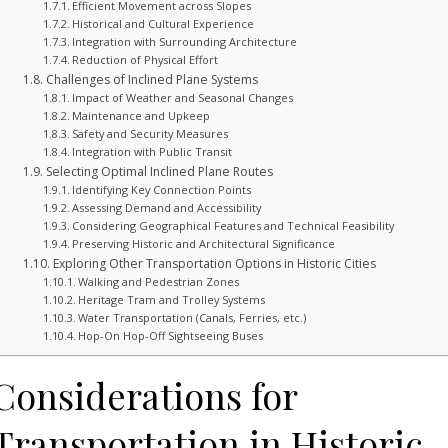
Efficient Movement across Slopes
Historical and Cultural Experience
Integration with Surrounding Architecture
Reduction of Physical Effort
Challenges of Inclined Plane Systems
Impact of Weather and Seasonal Changes
Maintenance and Upkeep
Safety and Security Measures
Integration with Public Transit
Selecting Optimal Inclined Plane Routes
Identifying Key Connection Points
Assessing Demand and Accessibility
Considering Geographical Features and Technical Feasibility
Preserving Historic and Architectural Significance
Exploring Other Transportation Options in Historic Cities
Walking and Pedestrian Zones
Heritage Tram and Trolley Systems
Water Transportation (Canals, Ferries, etc.)
Hop-On Hop-Off Sightseeing Buses
Considerations for
Transportation in Historic