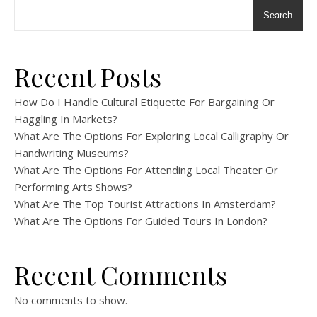
Search
Recent Posts
How Do I Handle Cultural Etiquette For Bargaining Or
Haggling In Markets?
What Are The Options For Exploring Local Calligraphy Or
Handwriting Museums?
What Are The Options For Attending Local Theater Or
Performing Arts Shows?
What Are The Top Tourist Attractions In Amsterdam?
What Are The Options For Guided Tours In London?
Recent Comments
No comments to show.