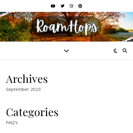
Archives
September 2023
Categories
FAQ's