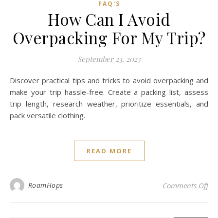
FAQ'S
How Can I Avoid
Overpacking For My Trip?
September 23, 2023
Discover practical tips and tricks to avoid overpacking and
make your trip hassle-free. Create a packing list, assess
trip length, research weather, prioritize essentials, and
pack versatile clothing.
READ MORE
on 
RoamHops
Comments Off