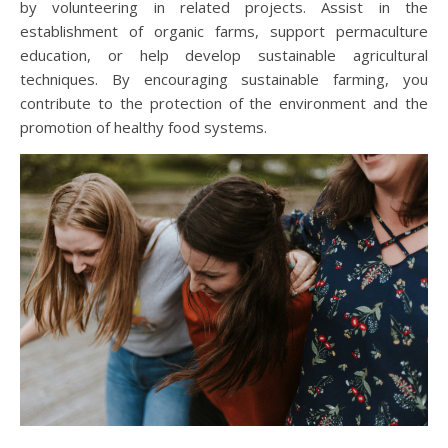
by volunteering in related projects. Assist in the
establishment of organic farms, support permaculture
education, or help develop sustainable agricultural
techniques. By encouraging sustainable farming, you
contribute to the protection of the environment and the
promotion of healthy food systems.