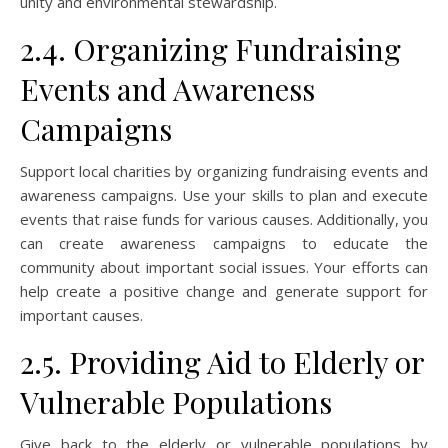
unity and environmental stewardship.
2.4. Organizing Fundraising
Events and Awareness
Campaigns
Support local charities by organizing fundraising events and
awareness campaigns. Use your skills to plan and execute
events that raise funds for various causes. Additionally, you
can create awareness campaigns to educate the
community about important social issues. Your efforts can
help create a positive change and generate support for
important causes.
2.5. Providing Aid to Elderly or
Vulnerable Populations
Give back to the elderly or vulnerable populations by