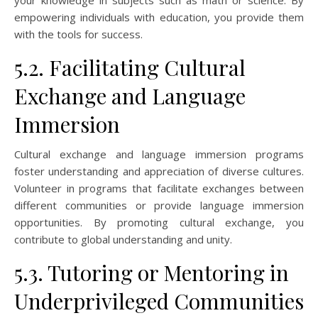
empowering individuals with education, you provide them
with the tools for success.
5.2. Facilitating Cultural
Exchange and Language
Immersion
Cultural exchange and language immersion programs
foster understanding and appreciation of diverse cultures.
Volunteer in programs that facilitate exchanges between
different communities or provide language immersion
opportunities. By promoting cultural exchange, you
contribute to global understanding and unity.
5.3. Tutoring or Mentoring in
Underprivileged Communities