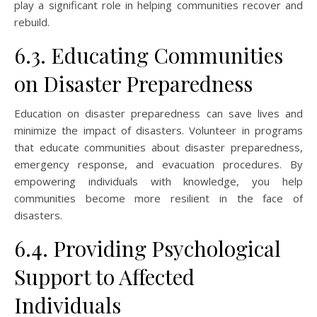
play a significant role in helping communities recover and
rebuild.
6.3. Educating Communities
on Disaster Preparedness
Education on disaster preparedness can save lives and
minimize the impact of disasters. Volunteer in programs
that educate communities about disaster preparedness,
emergency response, and evacuation procedures. By
empowering individuals with knowledge, you help
communities become more resilient in the face of
disasters.
6.4. Providing Psychological
Support to Affected
Individuals