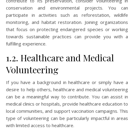
contribute to its preservation, consider volunteering in
conservation and environmental projects. You can
participate in activities such as reforestation, wildlife
monitoring, and habitat restoration. Joining organizations
that focus on protecting endangered species or working
towards sustainable practices can provide you with a
fulfilling experience.
1.2. Healthcare and Medical
Volunteering
If you have a background in healthcare or simply have a
desire to help others, healthcare and medical volunteering
can be a meaningful way to contribute. You can assist in
medical clinics or hospitals, provide healthcare education to
local communities, and support vaccination campaigns. This
type of volunteering can be particularly impactful in areas
with limited access to healthcare.