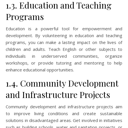
1.3. Education and Teaching
Programs
Education is a powerful tool for empowerment and
development. By volunteering in education and teaching
programs, you can make a lasting impact on the lives of
children and adults. Teach English or other subjects to
individuals in underserved communities, organize
workshops, or provide tutoring and mentoring to help
enhance educational opportunities.
1.4. Community Development
and Infrastructure Projects
Community development and infrastructure projects aim
to improve living conditions and create sustainable
solutions in disadvantaged areas. Get involved in initiatives
such as building schools, water and sanitation projects, or