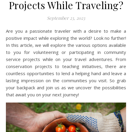
Projects While Traveling?
September 23, 2023
Are you a passionate traveler with a desire to make a
positive impact while exploring the world? Look no further!
In this article, we will explore the various options available
to you for volunteering or participating in community
service projects while on your travel adventures. From
conservation projects to teaching initiatives, there are
countless opportunities to lend a helping hand and leave a
lasting impression on the communities you visit. So grab
your backpack and join us as we uncover the possibilities
that await you on your next journey!