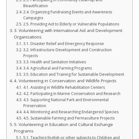
Beautification
2.4. Organizing Fundraising Events and Awareness
Campaigns
2.5. Providing Aid to Elderly or Vulnerable Populations
3. Volunteering with International Aid and Development
Organizations
3.1. Disaster Relief and Emergency Response
3.2. Infrastructure Development and Construction
Projects
3.3. Health and Sanitation Initiatives
3.4. Agricultural and Farming Programs
3.5. Education and Training for Sustainable Development
4. Volunteering in Conservation and Wildlife Projects
4.1. Assisting in Wildlife Rehabilitation Centers
4.2. Participating in Marine Conservation and Research
4.3. Supporting National Park and Environmental
Preservation
4.4. Monitoring and Researching Endangered Species
4.5. Sustainable Farming and Permaculture Projects
5. Volunteering in Education and Cultural Exchange
Programs
5.1. Teaching English or other subjects to Children and