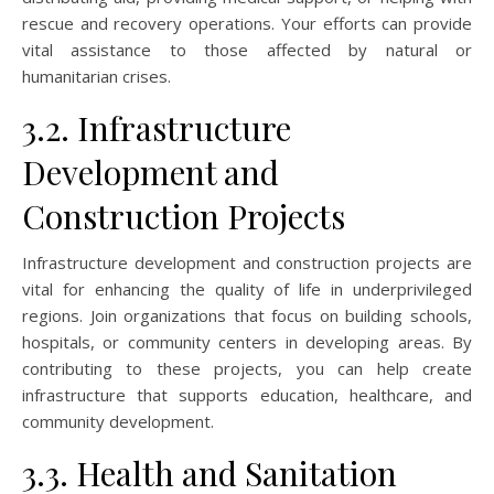
rescue and recovery operations. Your efforts can provide
vital assistance to those affected by natural or
humanitarian crises.
3.2. Infrastructure
Development and
Construction Projects
Infrastructure development and construction projects are
vital for enhancing the quality of life in underprivileged
regions. Join organizations that focus on building schools,
hospitals, or community centers in developing areas. By
contributing to these projects, you can help create
infrastructure that supports education, healthcare, and
community development.
3.3. Health and Sanitation