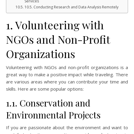
Services
10.5. Conducting Research and Data Analysis Remotely
1. Volunteering with
NGOs and Non-Profit
Organizations
Volunteering with NGOs and non-profit organizations is a
great way to make a positive impact while traveling. There
are various areas where you can contribute your time and
skills. Here are some popular options:
1.1. Conservation and
Environmental Projects
If you are passionate about the environment and want to