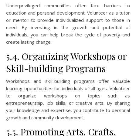
Underprivileged communities often face barriers to
education and personal development. Volunteer as a tutor
or mentor to provide individualized support to those in
need. By investing in the growth and potential of
individuals, you can help break the cycle of poverty and
create lasting change.
5.4. Organizing Workshops or
Skill-building Programs
Workshops and skill-building programs offer valuable
learning opportunities for individuals of all ages. Volunteer
to organize workshops on topics such as
entrepreneurship, job skills, or creative arts. By sharing
your knowledge and expertise, you contribute to personal
growth and community development.
5.5. Promoting Arts, Crafts,