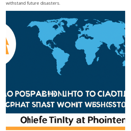
withstand future disasters.