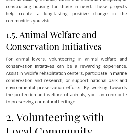
constructing housing for those in need. These projects
help create a long-lasting positive change in the
communities you visit.
1.5. Animal Welfare and
Conservation Initiatives
For animal lovers, volunteering in animal welfare and
conservation initiatives can be a rewarding experience.
Assist in wildlife rehabilitation centers, participate in marine
conservation and research, or support national park and
environmental preservation efforts. By working towards
the protection and welfare of animals, you can contribute
to preserving our natural heritage.
2. Volunteering with
Local Community