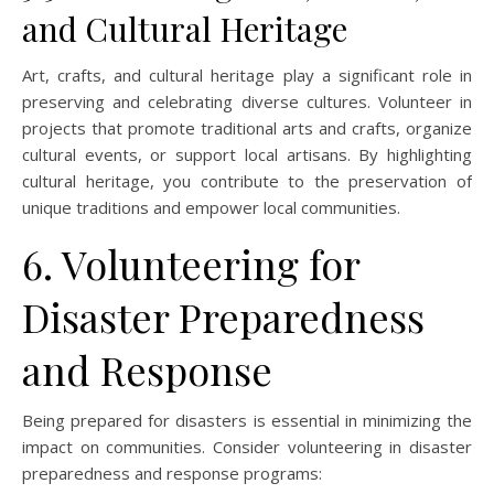
and Cultural Heritage
Art, crafts, and cultural heritage play a significant role in
preserving and celebrating diverse cultures. Volunteer in
projects that promote traditional arts and crafts, organize
cultural events, or support local artisans. By highlighting
cultural heritage, you contribute to the preservation of
unique traditions and empower local communities.
6. Volunteering for
Disaster Preparedness
and Response
Being prepared for disasters is essential in minimizing the
impact on communities. Consider volunteering in disaster
preparedness and response programs: