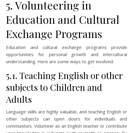
5. Volunteering in
Education and Cultural
Exchange Programs
Education and cultural exchange programs provide
opportunities for personal growth and intercultural
understanding. Here are some ways to get involved:
5.1. Teaching English or other
subjects to Children and
Adults
Language skills are highly valuable, and teaching English or
other subjects can open doors for individuals and
communities. Volunteer as an English teacher or contribute
your knowledge in subjects such as math or science. By