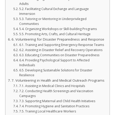
Adults
5.2. Facilitating Cultural Exchange and Language
Immersion
5.3. Tutoring or Mentoring in Underprivileged
Communities
5.4. Organizing Workshops or Skill-building Programs
5.5. Promoting Arts, Crafts, and Cultural Heritage
6. Volunteering for Disaster Preparedness and Response
6.1. Training and Supporting Emergency Response Teams
6.2. Assisting in Disaster Relief and Recovery Operations
6.3. Educating Communities on Disaster Preparedness
6.4. Providing Psychological Support to Affected
Individuals
6.5. Developing Sustainable Solutions for Disaster
Resilience
7. Volunteering in Health and Medical Outreach Programs
7.1. Assisting in Medical Clinics and Hospitals
7.2. Conducting Health Screenings and Vaccination
Campaigns
7.3. Supporting Maternal and Child Health Initiatives
7.4. Promoting Hygiene and Sanitation Practices
7.5. Training Local Healthcare Workers