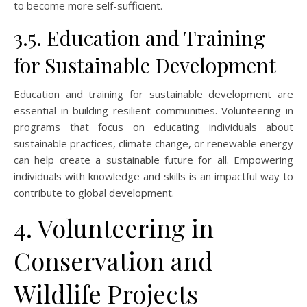
to become more self-sufficient.
3.5. Education and Training
for Sustainable Development
Education and training for sustainable development are
essential in building resilient communities. Volunteering in
programs that focus on educating individuals about
sustainable practices, climate change, or renewable energy
can help create a sustainable future for all. Empowering
individuals with knowledge and skills is an impactful way to
contribute to global development.
4. Volunteering in
Conservation and
Wildlife Projects