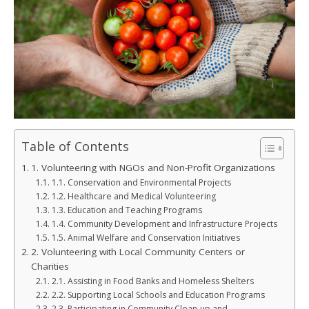
Table of Contents
1. Volunteering with NGOs and Non-Profit Organizations
1.1. Conservation and Environmental Projects
1.2. Healthcare and Medical Volunteering
1.3. Education and Teaching Programs
1.4. Community Development and Infrastructure Projects
1.5. Animal Welfare and Conservation Initiatives
2. Volunteering with Local Community Centers or
Charities
2.1. Assisting in Food Banks and Homeless Shelters
2.2. Supporting Local Schools and Education Programs
2.3. Participating in Community Clean-up and