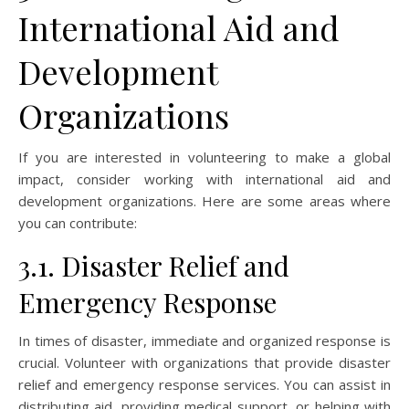
International Aid and
Development
Organizations
If you are interested in volunteering to make a global
impact, consider working with international aid and
development organizations. Here are some areas where
you can contribute:
3.1. Disaster Relief and
Emergency Response
In times of disaster, immediate and organized response is
crucial. Volunteer with organizations that provide disaster
relief and emergency response services. You can assist in
distributing aid, providing medical support, or helping with