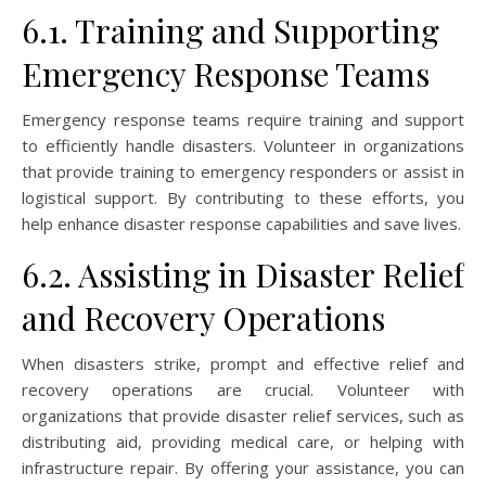
6.1. Training and Supporting
Emergency Response Teams
Emergency response teams require training and support
to efficiently handle disasters. Volunteer in organizations
that provide training to emergency responders or assist in
logistical support. By contributing to these efforts, you
help enhance disaster response capabilities and save lives.
6.2. Assisting in Disaster Relief
and Recovery Operations
When disasters strike, prompt and effective relief and
recovery operations are crucial. Volunteer with
organizations that provide disaster relief services, such as
distributing aid, providing medical care, or helping with
infrastructure repair. By offering your assistance, you can