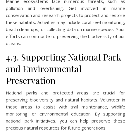
Marine ecosystems face numerous threats, such as
pollution and overfishing. Get involved in marine
conservation and research projects to protect and restore
these habitats. Activities may include coral reef monitoring,
beach clean-ups, or collecting data on marine species. Your
efforts can contribute to preserving the biodiversity of our
oceans.
4.3. Supporting National Park
and Environmental
Preservation
National parks and protected areas are crucial for
preserving biodiversity and natural habitats. Volunteer in
these areas to assist with trail maintenance, wildlife
monitoring, or environmental education. By supporting
national park initiatives, you can help preserve these
precious natural resources for future generations.