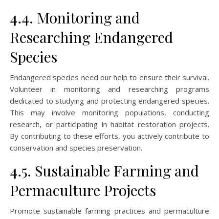
4.4. Monitoring and
Researching Endangered
Species
Endangered species need our help to ensure their survival.
Volunteer in monitoring and researching programs
dedicated to studying and protecting endangered species.
This may involve monitoring populations, conducting
research, or participating in habitat restoration projects.
By contributing to these efforts, you actively contribute to
conservation and species preservation.
4.5. Sustainable Farming and
Permaculture Projects
Promote sustainable farming practices and permaculture