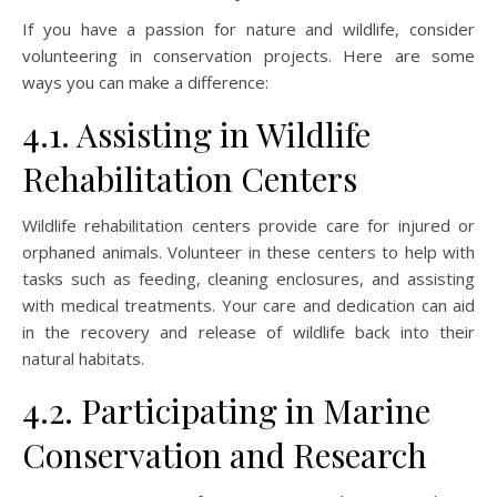
If you have a passion for nature and wildlife, consider
volunteering in conservation projects. Here are some
ways you can make a difference:
4.1. Assisting in Wildlife
Rehabilitation Centers
Wildlife rehabilitation centers provide care for injured or
orphaned animals. Volunteer in these centers to help with
tasks such as feeding, cleaning enclosures, and assisting
with medical treatments. Your care and dedication can aid
in the recovery and release of wildlife back into their
natural habitats.
4.2. Participating in Marine
Conservation and Research