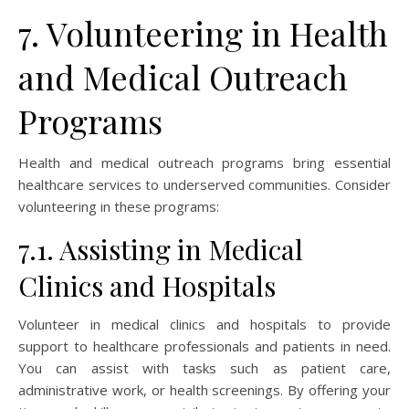
7. Volunteering in Health
and Medical Outreach
Programs
Health and medical outreach programs bring essential
healthcare services to underserved communities. Consider
volunteering in these programs:
7.1. Assisting in Medical
Clinics and Hospitals
Volunteer in medical clinics and hospitals to provide
support to healthcare professionals and patients in need.
You can assist with tasks such as patient care,
administrative work, or health screenings. By offering your