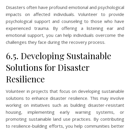
Disasters often have profound emotional and psychological
impacts on affected individuals. Volunteer to provide
psychological support and counseling to those who have
experienced trauma. By offering a listening ear and
emotional support, you can help individuals overcome the
challenges they face during the recovery process.
6.5. Developing Sustainable
Solutions for Disaster
Resilience
Volunteer in projects that focus on developing sustainable
solutions to enhance disaster resilience. This may involve
working on initiatives such as building disaster-resistant
housing, implementing early warning systems, or
promoting sustainable land use practices. By contributing
to resilience-building efforts, you help communities better