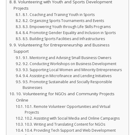
8. Volunteering with Youth and Sports Development
Projects
8.1. Coaching and Training Youth in Sports
8.2. Organizing Sports Tournaments and Events
8.3. Empowering Youth through Life Skills Programs
8.4. Promoting Gender Equality and Inclusion in Sports
8.5. Building Sports Facilities and Infrastructures
9. Volunteering for Entrepreneurship and Business
Support
9.1. Mentoring and Advising Small Business Owners
9.2. Conducting Workshops on Business Development
9.3. Supporting Local Women and Minority Entrepreneurs
9.4. Assisting in Microfinance and Lending Initiatives
9.5. Promoting Sustainable and Socially Responsible
Businesses
10. Volunteering for NGOs and Community Projects
Online
10.1. Remote Volunteer Opportunities and Virtual
Projects
10.2. Assisting with Social Media and Online Campaigns
10.3. Writing and Translating Content for NGOs
10.4. Providing Tech Support and Web Development