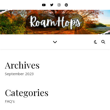
Archives
September 2023
Categories
FAQ's