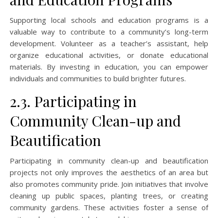
Supporting local schools and education programs is a
valuable way to contribute to a community’s long-term
development. Volunteer as a teacher’s assistant, help
organize educational activities, or donate educational
materials. By investing in education, you can empower
individuals and communities to build brighter futures.
2.3. Participating in
Community Clean-up and
Beautification
Participating in community clean-up and beautification
projects not only improves the aesthetics of an area but
also promotes community pride. Join initiatives that involve
cleaning up public spaces, planting trees, or creating
community gardens. These activities foster a sense of