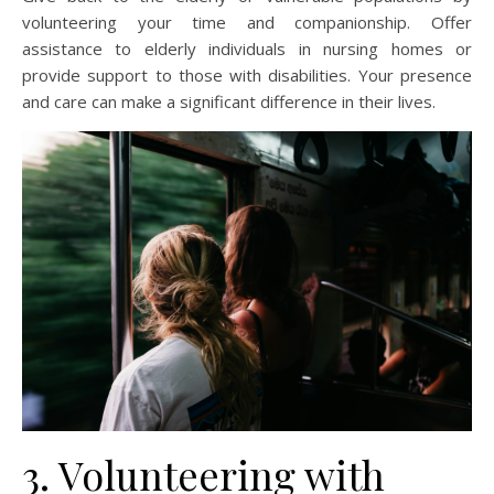
volunteering your time and companionship. Offer
assistance to elderly individuals in nursing homes or
provide support to those with disabilities. Your presence
and care can make a significant difference in their lives.
3. Volunteering with