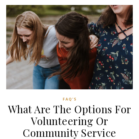
FAQ'S
What Are The Options For
Volunteering Or
Community Service