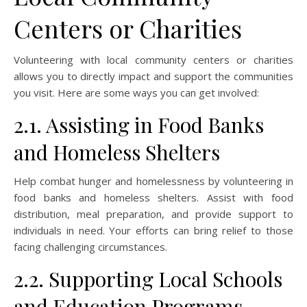
Centers or Charities
Volunteering with local community centers or charities
allows you to directly impact and support the communities
you visit. Here are some ways you can get involved:
2.1. Assisting in Food Banks
and Homeless Shelters
Help combat hunger and homelessness by volunteering in
food banks and homeless shelters. Assist with food
distribution, meal preparation, and provide support to
individuals in need. Your efforts can bring relief to those
facing challenging circumstances.
2.2. Supporting Local Schools
and Education Programs