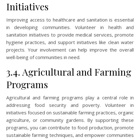
Initiatives
Improving access to healthcare and sanitation is essential
in developing communities. Volunteer in health and
sanitation initiatives to provide medical services, promote
hygiene practices, and support initiatives like clean water
projects. Your involvement can help improve the overall
well-being of communities in need.
3.4. Agricultural and Farming
Programs
Agricultural and farming programs play a central role in
addressing food security and poverty. Volunteer in
initiatives focused on sustainable farming practices, organic
agriculture, or community gardens. By supporting these
programs, you can contribute to food production, promote
sustainable farming techniques, and empower communities