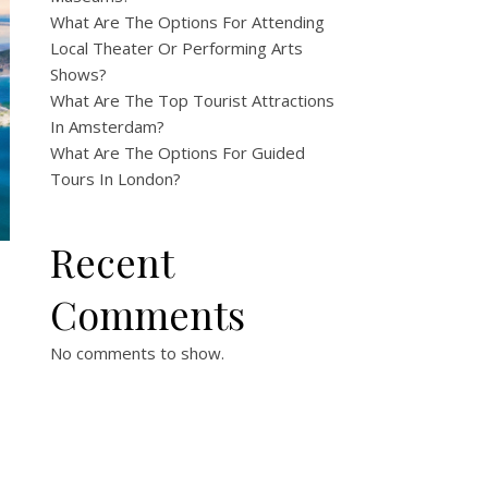
What Are The Options For Attending
Local Theater Or Performing Arts
Shows?
What Are The Top Tourist Attractions
In Amsterdam?
What Are The Options For Guided
Tours In London?
Recent
Comments
No comments to show.