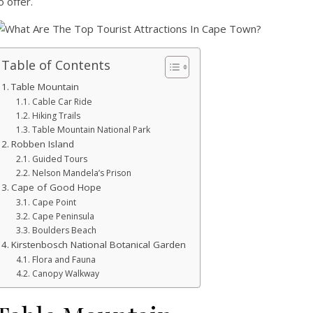
o offer.
Table of Contents
Table Mountain
Cable Car Ride
Hiking Trails
Table Mountain National Park
Robben Island
Guided Tours
Nelson Mandela’s Prison
Cape of Good Hope
Cape Point
Cape Peninsula
Boulders Beach
Kirstenbosch National Botanical Garden
Flora and Fauna
Canopy Walkway