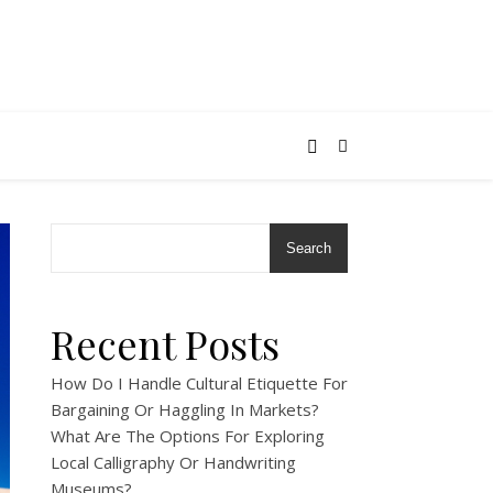
Search
Recent Posts
How Do I Handle Cultural Etiquette For
Bargaining Or Haggling In Markets?
What Are The Options For Exploring
Local Calligraphy Or Handwriting
Museums?