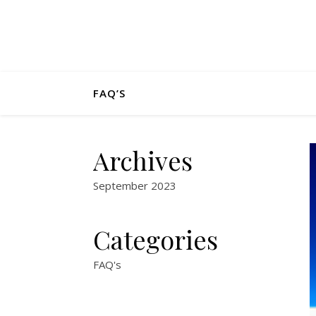
FAQ’S
Archives
September 2023
Categories
FAQ's