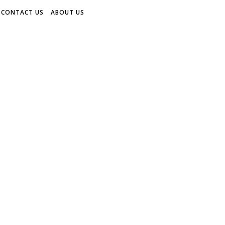
CONTACT US
ABOUT US