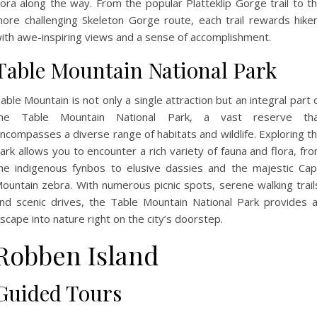
lora along the way. From the popular Platteklip Gorge trail to t
ore challenging Skeleton Gorge route, each trail rewards hike
ith awe-inspiring views and a sense of accomplishment.
Table Mountain National Park
able Mountain is not only a single attraction but an integral part 
he Table Mountain National Park, a vast reserve th
ncompasses a diverse range of habitats and wildlife. Exploring t
ark allows you to encounter a rich variety of fauna and flora, fr
he indigenous fynbos to elusive dassies and the majestic Ca
ountain zebra. With numerous picnic spots, serene walking trail
nd scenic drives, the Table Mountain National Park provides 
scape into nature right on the city’s doorstep.
Robben Island
Guided Tours