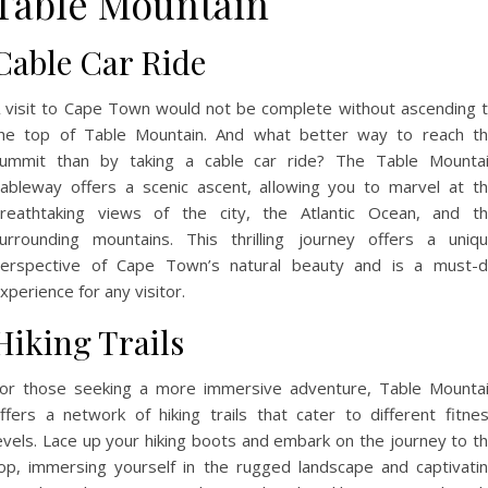
Table Mountain
Cable Car Ride
 visit to Cape Town would not be complete without ascending 
he top of Table Mountain. And what better way to reach t
ummit than by taking a cable car ride? The Table Mounta
ableway offers a scenic ascent, allowing you to marvel at t
reathtaking views of the city, the Atlantic Ocean, and t
urrounding mountains. This thrilling journey offers a uniq
erspective of Cape Town’s natural beauty and is a must-
xperience for any visitor.
Hiking Trails
or those seeking a more immersive adventure, Table Mounta
ffers a network of hiking trails that cater to different fitne
evels. Lace up your hiking boots and embark on the journey to t
op, immersing yourself in the rugged landscape and captivati