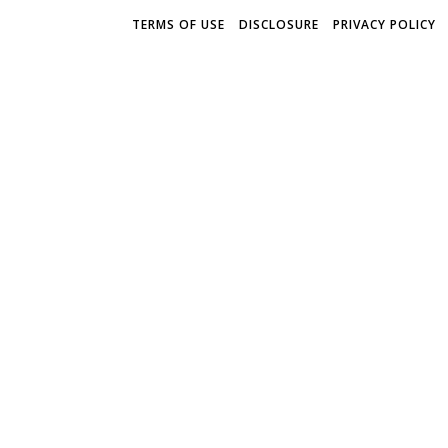
TERMS OF USE
DISCLOSURE
PRIVACY POLICY