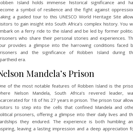
obben Island holds immense historical significance and h
ecome a symbol of resilience and the fight against oppressio
aking a guided tour to this UNESCO World Heritage Site allo
isitors to gain insight into South Africa’s complex history. You wi
mbark on a ferry ride to the island and be led by former politic
risoners who share their personal stories and experiences. T
our provides a glimpse into the harrowing conditions faced 
risoners and the significance of Robben Island during t
partheid era.
Nelson Mandela’s Prison
ne of the most notable features of Robben Island is the pris
here Nelson Mandela, South Africa’s revered leader, w
ncarcerated for 18 of his 27 years in prison. The prison tour allo
isitors to step into the cells that confined Mandela and oth
olitical prisoners, offering a glimpse into their daily lives and t
ardships they endured. The experience is both humbling a
nspiring, leaving a lasting impression and a deep appreciation f