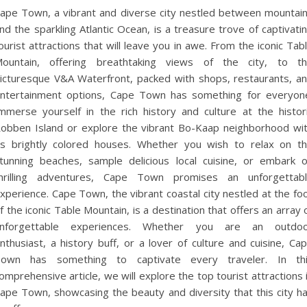
ape Town, a vibrant and diverse city nestled between mountai
nd the sparkling Atlantic Ocean, is a treasure trove of captivati
ourist attractions that will leave you in awe. From the iconic Tab
ountain, offering breathtaking views of the city, to t
icturesque V&A Waterfront, packed with shops, restaurants, a
ntertainment options, Cape Town has something for everyon
mmerse yourself in the rich history and culture at the histor
obben Island or explore the vibrant Bo-Kaap neighborhood wi
ts brightly colored houses. Whether you wish to relax on t
tunning beaches, sample delicious local cuisine, or embark 
hrilling adventures, Cape Town promises an unforgettab
xperience. Cape Town, the vibrant coastal city nestled at the fo
f the iconic Table Mountain, is a destination that offers an array 
nforgettable experiences. Whether you are an outdo
nthusiast, a history buff, or a lover of culture and cuisine, Ca
own has something to captivate every traveler. In th
omprehensive article, we will explore the top tourist attractions 
ape Town, showcasing the beauty and diversity that this city h