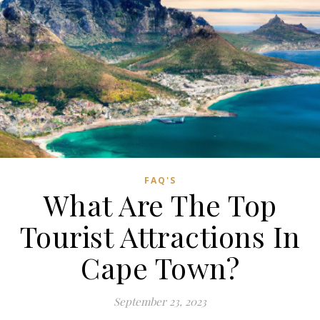
FAQ'S
What Are The Top
Tourist Attractions In
Cape Town?
September 23, 2023