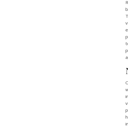
R
b
T
v
e
p
t
p
a
O
w
i
v
p
h
i