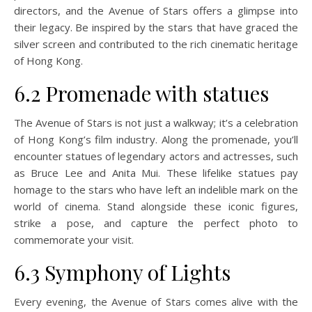
directors, and the Avenue of Stars offers a glimpse into
their legacy. Be inspired by the stars that have graced the
silver screen and contributed to the rich cinematic heritage
of Hong Kong.
6.2 Promenade with statues
The Avenue of Stars is not just a walkway; it’s a celebration
of Hong Kong’s film industry. Along the promenade, you’ll
encounter statues of legendary actors and actresses, such
as Bruce Lee and Anita Mui. These lifelike statues pay
homage to the stars who have left an indelible mark on the
world of cinema. Stand alongside these iconic figures,
strike a pose, and capture the perfect photo to
commemorate your visit.
6.3 Symphony of Lights
Every evening, the Avenue of Stars comes alive with the