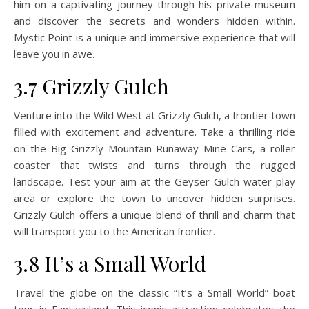
him on a captivating journey through his private museum
and discover the secrets and wonders hidden within.
Mystic Point is a unique and immersive experience that will
leave you in awe.
3.7 Grizzly Gulch
Venture into the Wild West at Grizzly Gulch, a frontier town
filled with excitement and adventure. Take a thrilling ride
on the Big Grizzly Mountain Runaway Mine Cars, a roller
coaster that twists and turns through the rugged
landscape. Test your aim at the Geyser Gulch water play
area or explore the town to uncover hidden surprises.
Grizzly Gulch offers a unique blend of thrill and charm that
will transport you to the American frontier.
3.8 It’s a Small World
Travel the globe on the classic “It’s a Small World” boat
tour in Fantasyland. This iconic attraction celebrates the