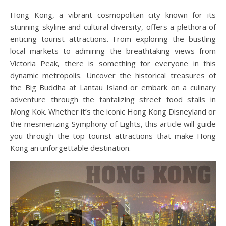
Hong Kong, a vibrant cosmopolitan city known for its
stunning skyline and cultural diversity, offers a plethora of
enticing tourist attractions. From exploring the bustling
local markets to admiring the breathtaking views from
Victoria Peak, there is something for everyone in this
dynamic metropolis. Uncover the historical treasures of
the Big Buddha at Lantau Island or embark on a culinary
adventure through the tantalizing street food stalls in
Mong Kok. Whether it’s the iconic Hong Kong Disneyland or
the mesmerizing Symphony of Lights, this article will guide
you through the top tourist attractions that make Hong
Kong an unforgettable destination.