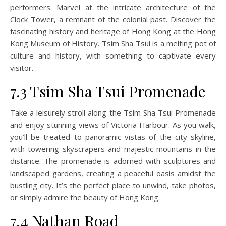
performers. Marvel at the intricate architecture of the
Clock Tower, a remnant of the colonial past. Discover the
fascinating history and heritage of Hong Kong at the Hong
Kong Museum of History. Tsim Sha Tsui is a melting pot of
culture and history, with something to captivate every
visitor.
7.3 Tsim Sha Tsui Promenade
Take a leisurely stroll along the Tsim Sha Tsui Promenade
and enjoy stunning views of Victoria Harbour. As you walk,
you’ll be treated to panoramic vistas of the city skyline,
with towering skyscrapers and majestic mountains in the
distance. The promenade is adorned with sculptures and
landscaped gardens, creating a peaceful oasis amidst the
bustling city. It’s the perfect place to unwind, take photos,
or simply admire the beauty of Hong Kong.
7.4 Nathan Road