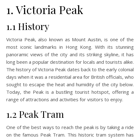
1. Victoria Peak
1.1 History
Victoria Peak, also known as Mount Austin, is one of the
most iconic landmarks in Hong Kong. With its stunning
panoramic views of the city and its striking skyline, it has
long been a popular destination for locals and tourists alike.
The history of Victoria Peak dates back to the early colonial
days when it was a residential area for British officials, who
sought to escape the heat and humidity of the city below.
Today, the Peak is a bustling tourist hotspot, offering a
range of attractions and activities for visitors to enjoy.
1.2 Peak Tram
One of the best ways to reach the peak is by taking a ride
on the famous Peak Tram. This historic tram system has