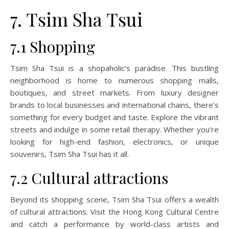
7. Tsim Sha Tsui
7.1 Shopping
Tsim Sha Tsui is a shopaholic’s paradise. This bustling
neighborhood is home to numerous shopping malls,
boutiques, and street markets. From luxury designer
brands to local businesses and international chains, there’s
something for every budget and taste. Explore the vibrant
streets and indulge in some retail therapy. Whether you’re
looking for high-end fashion, electronics, or unique
souvenirs, Tsim Sha Tsui has it all.
7.2 Cultural attractions
Beyond its shopping scene, Tsim Sha Tsui offers a wealth
of cultural attractions. Visit the Hong Kong Cultural Centre
and catch a performance by world-class artists and