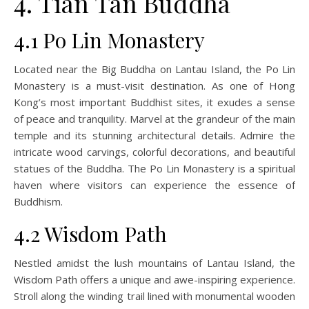
4. Tian Tan Buddha
4.1 Po Lin Monastery
Located near the Big Buddha on Lantau Island, the Po Lin
Monastery is a must-visit destination. As one of Hong
Kong’s most important Buddhist sites, it exudes a sense
of peace and tranquility. Marvel at the grandeur of the main
temple and its stunning architectural details. Admire the
intricate wood carvings, colorful decorations, and beautiful
statues of the Buddha. The Po Lin Monastery is a spiritual
haven where visitors can experience the essence of
Buddhism.
4.2 Wisdom Path
Nestled amidst the lush mountains of Lantau Island, the
Wisdom Path offers a unique and awe-inspiring experience.
Stroll along the winding trail lined with monumental wooden