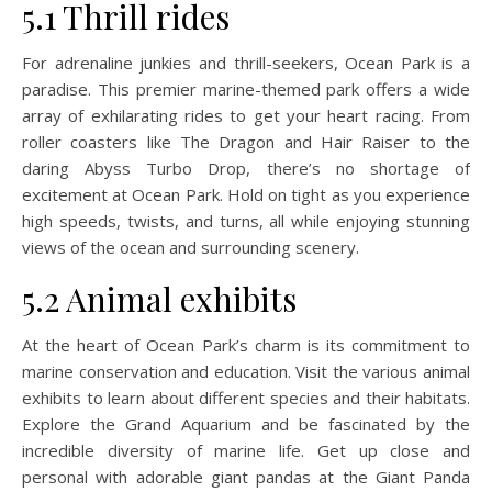
5.1 Thrill rides
For adrenaline junkies and thrill-seekers, Ocean Park is a
paradise. This premier marine-themed park offers a wide
array of exhilarating rides to get your heart racing. From
roller coasters like The Dragon and Hair Raiser to the
daring Abyss Turbo Drop, there’s no shortage of
excitement at Ocean Park. Hold on tight as you experience
high speeds, twists, and turns, all while enjoying stunning
views of the ocean and surrounding scenery.
5.2 Animal exhibits
At the heart of Ocean Park’s charm is its commitment to
marine conservation and education. Visit the various animal
exhibits to learn about different species and their habitats.
Explore the Grand Aquarium and be fascinated by the
incredible diversity of marine life. Get up close and
personal with adorable giant pandas at the Giant Panda