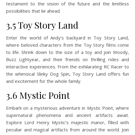
testament to the vision of the future and the limitless
possibilities that lie ahead.
3.5 Toy Story Land
Enter the world of Andy’s backyard in Toy Story Land,
where beloved characters from the Toy Story films come
to life. Shrink down to the size of a toy and join Woody,
Buzz Lightyear, and their friends on thrilling rides and
interactive experiences. From the exhilarating RC Racer to
the whimsical Slinky Dog Spin, Toy Story Land offers fun
and excitement for the whole family.
3.6 Mystic Point
Embark on a mysterious adventure in Mystic Point, where
supernatural phenomena and ancient artifacts await.
Explore Lord Henry Mystic’s majestic manor, filled with
peculiar and magical artifacts from around the world. Join