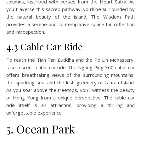
columns, inscribed with verses from the Heart Sutra. As
you traverse this sacred pathway, you’ll be surrounded by
the natural beauty of the island. The Wisdom Path
provides a serene and contemplative space for reflection
and introspection.
4.3 Cable Car Ride
To reach the Tian Tan Buddha and the Po Lin Monastery,
take a scenic cable car ride. The Ngong Ping 360 cable car
offers breathtaking views of the surrounding mountains,
the sparkling sea, and the lush greenery of Lantau Island.
As you soar above the treetops, you’ll witness the beauty
of Hong Kong from a unique perspective. The cable car
ride itself is an attraction, providing a thrilling and
unforgettable experience.
5. Ocean Park