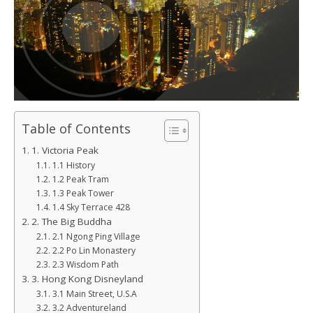
Table of Contents
1. Victoria Peak
1.1 History
1.2 Peak Tram
1.3 Peak Tower
1.4 Sky Terrace 428
2. The Big Buddha
2.1 Ngong Ping Village
2.2 Po Lin Monastery
2.3 Wisdom Path
3. Hong Kong Disneyland
3.1 Main Street, U.S.A
3.2 Adventureland