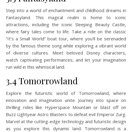
Step into a world of enchantment and childhood dreams in
Fantasyland. This magical realm is home to iconic
attractions, including the iconic Sleeping Beauty Castle,
where fairy tales come to life. Take a ride on the classic
“It’s a Small World” boat tour, where you’ll be serenaded
by the famous theme song while exploring a vibrant world
of diverse cultures. Meet beloved Disney characters,
watch captivating performances, and let your imagination
run wild in this whimsical land.
3.4 Tomorrowland
Explore the futuristic world of Tomorrowland, where
innovation and imagination unite. Journey into space on
thrilling rides like Hyperspace Mountain or blast off on
Buzz Lightyear Astro Blasters to defeat evil Emperor Zurg.
Marvel at the cutting-edge technology and futuristic design
as you explore this dynamic land. Tomorrowland is a