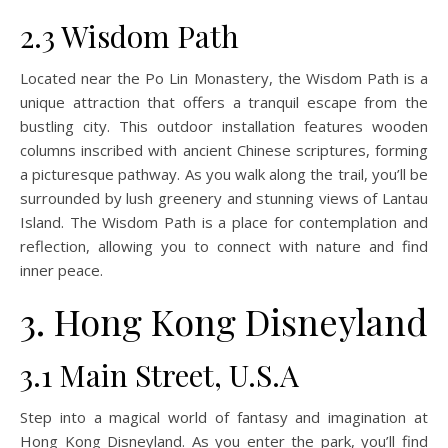
2.3 Wisdom Path
Located near the Po Lin Monastery, the Wisdom Path is a
unique attraction that offers a tranquil escape from the
bustling city. This outdoor installation features wooden
columns inscribed with ancient Chinese scriptures, forming
a picturesque pathway. As you walk along the trail, you’ll be
surrounded by lush greenery and stunning views of Lantau
Island. The Wisdom Path is a place for contemplation and
reflection, allowing you to connect with nature and find
inner peace.
3. Hong Kong Disneyland
3.1 Main Street, U.S.A
Step into a magical world of fantasy and imagination at
Hong Kong Disneyland. As you enter the park, you’ll find