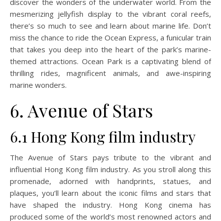
discover the wonders of the underwater world. From the
mesmerizing jellyfish display to the vibrant coral reefs,
there’s so much to see and learn about marine life. Don’t
miss the chance to ride the Ocean Express, a funicular train
that takes you deep into the heart of the park’s marine-
themed attractions. Ocean Park is a captivating blend of
thrilling rides, magnificent animals, and awe-inspiring
marine wonders.
6. Avenue of Stars
6.1 Hong Kong film industry
The Avenue of Stars pays tribute to the vibrant and
influential Hong Kong film industry. As you stroll along this
promenade, adorned with handprints, statues, and
plaques, you’ll learn about the iconic films and stars that
have shaped the industry. Hong Kong cinema has
produced some of the world’s most renowned actors and