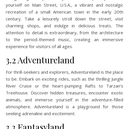
yourself on Main Street, U.S.A., a vibrant and nostalgic
recreation of a small American town in the early 20th
century. Take a leisurely stroll down the street, visit
charming shops, and indulge in delicious treats. The
attention to detail is extraordinary, from the architecture
to the period-themed music, creating an immersive
experience for visitors of all ages.
3.2 Adventureland
For thrill-seekers and explorers, Adventureland is the place
to be. Embark on exciting rides, such as the thrilling Jungle
River Cruise or the heart-pumping Rafts to Tarzan’s
Treehouse. Discover hidden treasures, encounter exotic
animals, and immerse yourself in the adventure-filled
atmosphere. Adventureland is a playground for those
seeking adrenaline and excitement.
3.3 Fantasyland