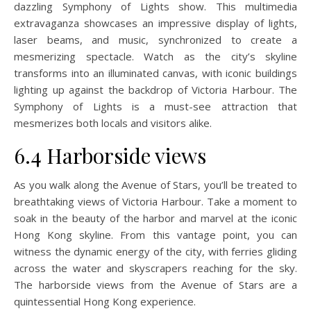
dazzling Symphony of Lights show. This multimedia
extravaganza showcases an impressive display of lights,
laser beams, and music, synchronized to create a
mesmerizing spectacle. Watch as the city’s skyline
transforms into an illuminated canvas, with iconic buildings
lighting up against the backdrop of Victoria Harbour. The
Symphony of Lights is a must-see attraction that
mesmerizes both locals and visitors alike.
6.4 Harborside views
As you walk along the Avenue of Stars, you’ll be treated to
breathtaking views of Victoria Harbour. Take a moment to
soak in the beauty of the harbor and marvel at the iconic
Hong Kong skyline. From this vantage point, you can
witness the dynamic energy of the city, with ferries gliding
across the water and skyscrapers reaching for the sky.
The harborside views from the Avenue of Stars are a
quintessential Hong Kong experience.