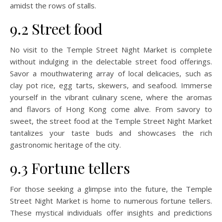
amidst the rows of stalls.
9.2 Street food
No visit to the Temple Street Night Market is complete
without indulging in the delectable street food offerings.
Savor a mouthwatering array of local delicacies, such as
clay pot rice, egg tarts, skewers, and seafood. Immerse
yourself in the vibrant culinary scene, where the aromas
and flavors of Hong Kong come alive. From savory to
sweet, the street food at the Temple Street Night Market
tantalizes your taste buds and showcases the rich
gastronomic heritage of the city.
9.3 Fortune tellers
For those seeking a glimpse into the future, the Temple
Street Night Market is home to numerous fortune tellers.
These mystical individuals offer insights and predictions