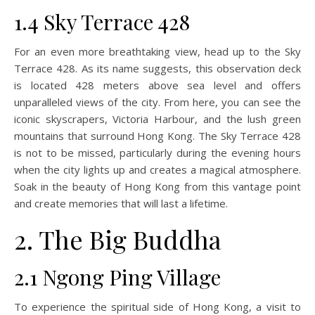
1.4 Sky Terrace 428
For an even more breathtaking view, head up to the Sky
Terrace 428. As its name suggests, this observation deck
is located 428 meters above sea level and offers
unparalleled views of the city. From here, you can see the
iconic skyscrapers, Victoria Harbour, and the lush green
mountains that surround Hong Kong. The Sky Terrace 428
is not to be missed, particularly during the evening hours
when the city lights up and creates a magical atmosphere.
Soak in the beauty of Hong Kong from this vantage point
and create memories that will last a lifetime.
2. The Big Buddha
2.1 Ngong Ping Village
To experience the spiritual side of Hong Kong, a visit to