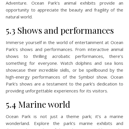
Adventure. Ocean Park’s animal exhibits provide an
opportunity to appreciate the beauty and fragility of the
natural world.
5.3 Shows and performances
Immerse yourself in the world of entertainment at Ocean
Park’s shows and performances. From interactive animal
shows to thrilling acrobatic performances, there’s
something for everyone. Watch dolphins and sea lions
showcase their incredible skills, or be spellbound by the
high-energy performances of the Symbio! show. Ocean
Park’s shows are a testament to the park’s dedication to
providing unforgettable experiences for its visitors.
5.4 Marine world
Ocean Park is not just a theme park; it’s a marine
wonderland. Explore the park’s marine exhibits and