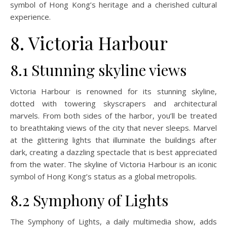
symbol of Hong Kong’s heritage and a cherished cultural
experience.
8. Victoria Harbour
8.1 Stunning skyline views
Victoria Harbour is renowned for its stunning skyline,
dotted with towering skyscrapers and architectural
marvels. From both sides of the harbor, you’ll be treated
to breathtaking views of the city that never sleeps. Marvel
at the glittering lights that illuminate the buildings after
dark, creating a dazzling spectacle that is best appreciated
from the water. The skyline of Victoria Harbour is an iconic
symbol of Hong Kong’s status as a global metropolis.
8.2 Symphony of Lights
The Symphony of Lights, a daily multimedia show, adds