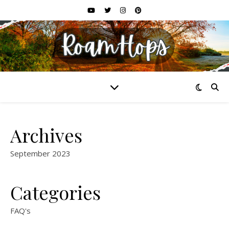
Archives
September 2023
Categories
FAQ's