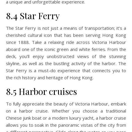
a unique and unforgettable experience.
8.4 Star Ferry
The Star Ferry is not just a means of transportation; it’s a
cherished cultural icon that has been serving Hong Kong
since 1888. Take a relaxing ride across Victoria Harbour
aboard one of the iconic green and white ferries. From the
deck, you’ll enjoy unobstructed views of the stunning
skyline, as well as the bustling activity of the harbor. The
Star Ferry is a must-do experience that connects you to
the rich history and heritage of Hong Kong.
8.5 Harbor cruises
To fully appreciate the beauty of Victoria Harbour, embark
on a harbor cruise. Whether you choose a traditional
Chinese junk boat or a modern luxury yacht, a harbor cruise
allows you to soak in the panoramic vistas of the city from
a different perspective. Glide along the water as you pass