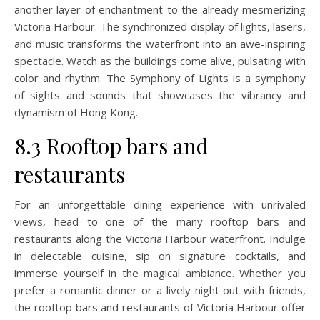
another layer of enchantment to the already mesmerizing
Victoria Harbour. The synchronized display of lights, lasers,
and music transforms the waterfront into an awe-inspiring
spectacle. Watch as the buildings come alive, pulsating with
color and rhythm. The Symphony of Lights is a symphony
of sights and sounds that showcases the vibrancy and
dynamism of Hong Kong.
8.3 Rooftop bars and
restaurants
For an unforgettable dining experience with unrivaled
views, head to one of the many rooftop bars and
restaurants along the Victoria Harbour waterfront. Indulge
in delectable cuisine, sip on signature cocktails, and
immerse yourself in the magical ambiance. Whether you
prefer a romantic dinner or a lively night out with friends,
the rooftop bars and restaurants of Victoria Harbour offer