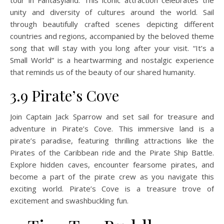
unity and diversity of cultures around the world. Sail
through beautifully crafted scenes depicting different
countries and regions, accompanied by the beloved theme
song that will stay with you long after your visit. “It’s a
Small World” is a heartwarming and nostalgic experience
that reminds us of the beauty of our shared humanity.
3.9 Pirate’s Cove
Join Captain Jack Sparrow and set sail for treasure and
adventure in Pirate’s Cove. This immersive land is a
pirate’s paradise, featuring thrilling attractions like the
Pirates of the Caribbean ride and the Pirate Ship Battle.
Explore hidden caves, encounter fearsome pirates, and
become a part of the pirate crew as you navigate this
exciting world. Pirate’s Cove is a treasure trove of
excitement and swashbuckling fun.