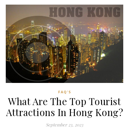
FAQ'S
What Are The Top Tourist
Attractions In Hong Kong?
September 23, 2023