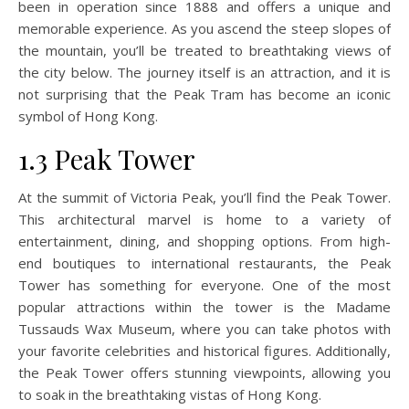
been in operation since 1888 and offers a unique and
memorable experience. As you ascend the steep slopes of
the mountain, you’ll be treated to breathtaking views of
the city below. The journey itself is an attraction, and it is
not surprising that the Peak Tram has become an iconic
symbol of Hong Kong.
1.3 Peak Tower
At the summit of Victoria Peak, you’ll find the Peak Tower.
This architectural marvel is home to a variety of
entertainment, dining, and shopping options. From high-
end boutiques to international restaurants, the Peak
Tower has something for everyone. One of the most
popular attractions within the tower is the Madame
Tussauds Wax Museum, where you can take photos with
your favorite celebrities and historical figures. Additionally,
the Peak Tower offers stunning viewpoints, allowing you
to soak in the breathtaking vistas of Hong Kong.