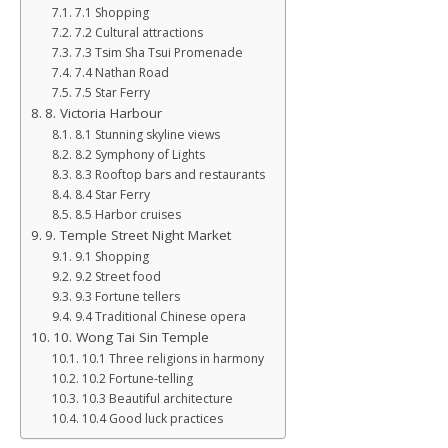
7.1 Shopping
7.2 Cultural attractions
7.3 Tsim Sha Tsui Promenade
7.4 Nathan Road
7.5 Star Ferry
8. Victoria Harbour
8.1 Stunning skyline views
8.2 Symphony of Lights
8.3 Rooftop bars and restaurants
8.4 Star Ferry
8.5 Harbor cruises
9. Temple Street Night Market
9.1 Shopping
9.2 Street food
9.3 Fortune tellers
9.4 Traditional Chinese opera
10. Wong Tai Sin Temple
10.1 Three religions in harmony
10.2 Fortune-telling
10.3 Beautiful architecture
10.4 Good luck practices