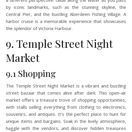
by iconic landmarks, such as the stunning skyline, the
Central Pier, and the bustling Aberdeen Fishing Village. A
harbor cruise is a memorable experience that showcases
the splendor of Victoria Harbour.
9. Temple Street Night
Market
9.1 Shopping
The Temple Street Night Market is a vibrant and bustling
street bazaar that comes alive after dark. This open-air
market offers a treasure trove of shopping opportunities,
with stalls selling everything from clothing to electronics,
souvenirs, and antiques. It’s the perfect place to hunt for
unique items and bargains. Soak in the lively atmosphere,
haggle with the vendors, and discover hidden treasures