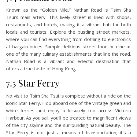
Known as the “Golden Mile,” Nathan Road is Tsim Sha
Tsui’s main artery. This lively street is lined with shops,
restaurants, and hotels, making it a vibrant hub for both
locals and tourists. Explore the bustling street markets,
where you can find everything from clothing to electronics
at bargain prices. Sample delicious street food or dine at
one of the many culinary establishments that line the road.
Nathan Road is a vibrant and eclectic destination that
offers a true taste of Hong Kong.
7.5 Star Ferry
No visit to Tsim Sha Tsui is complete without a ride on the
iconic Star Ferry. Hop aboard one of the vintage green and
white ferries and enjoy a leisurely trip across Victoria
Harbour. As you sail, you’ll be treated to magnificent views
of the city skyline and the surrounding natural beauty. The
Star Ferry is not just a means of transportation; it’s a