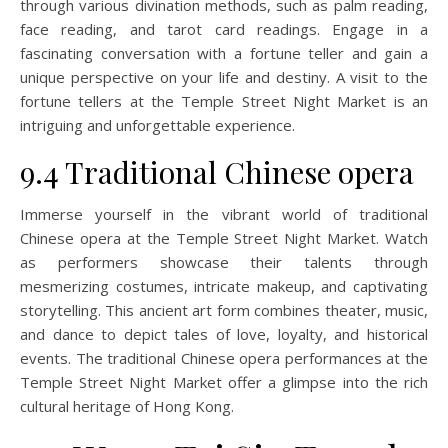
through various divination methods, such as palm reading,
face reading, and tarot card readings. Engage in a
fascinating conversation with a fortune teller and gain a
unique perspective on your life and destiny. A visit to the
fortune tellers at the Temple Street Night Market is an
intriguing and unforgettable experience.
9.4 Traditional Chinese opera
Immerse yourself in the vibrant world of traditional
Chinese opera at the Temple Street Night Market. Watch
as performers showcase their talents through
mesmerizing costumes, intricate makeup, and captivating
storytelling. This ancient art form combines theater, music,
and dance to depict tales of love, loyalty, and historical
events. The traditional Chinese opera performances at the
Temple Street Night Market offer a glimpse into the rich
cultural heritage of Hong Kong.