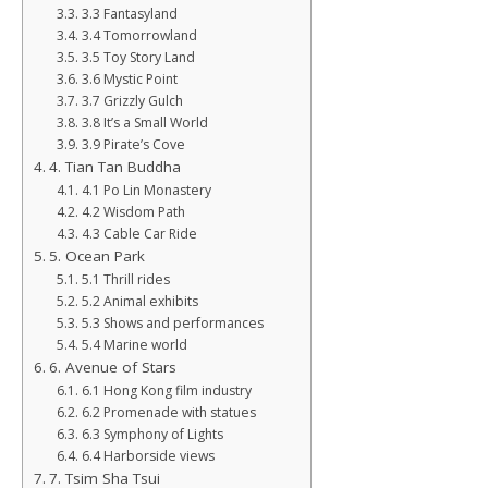
3.3 Fantasyland
3.4 Tomorrowland
3.5 Toy Story Land
3.6 Mystic Point
3.7 Grizzly Gulch
3.8 It’s a Small World
3.9 Pirate’s Cove
4. Tian Tan Buddha
4.1 Po Lin Monastery
4.2 Wisdom Path
4.3 Cable Car Ride
5. Ocean Park
5.1 Thrill rides
5.2 Animal exhibits
5.3 Shows and performances
5.4 Marine world
6. Avenue of Stars
6.1 Hong Kong film industry
6.2 Promenade with statues
6.3 Symphony of Lights
6.4 Harborside views
7. Tsim Sha Tsui