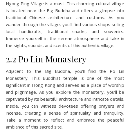
Ngong Ping Village is a must. This charming cultural village
is located near the Big Buddha and offers a glimpse into
traditional Chinese architecture and customs. As you
wander through the village, you’ll find various shops selling
local handicrafts, traditional snacks, and souvenirs.
Immerse yourself in the serene atmosphere and take in
the sights, sounds, and scents of this authentic village.
2.2 Po Lin Monastery
Adjacent to the Big Buddha, you’ll find the Po Lin
Monastery. This Buddhist temple is one of the most
significant in Hong Kong and serves as a place of worship
and pilgrimage. As you explore the monastery, you’ll be
captivated by its beautiful architecture and intricate details.
Inside, you can witness devotees offering prayers and
incense, creating a sense of spirituality and tranquility.
Take a moment to reflect and embrace the peaceful
ambiance of this sacred site.