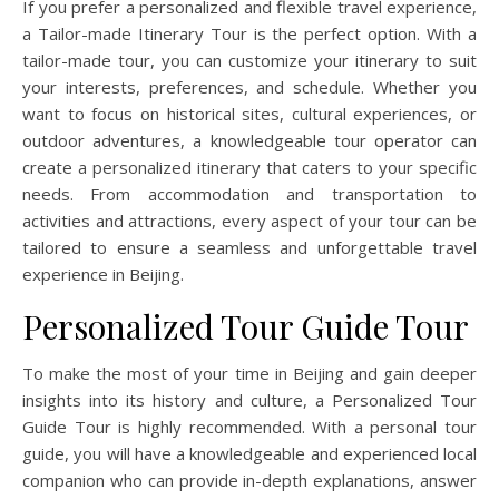
If you prefer a personalized and flexible travel experience,
a Tailor-made Itinerary Tour is the perfect option. With a
tailor-made tour, you can customize your itinerary to suit
your interests, preferences, and schedule. Whether you
want to focus on historical sites, cultural experiences, or
outdoor adventures, a knowledgeable tour operator can
create a personalized itinerary that caters to your specific
needs. From accommodation and transportation to
activities and attractions, every aspect of your tour can be
tailored to ensure a seamless and unforgettable travel
experience in Beijing.
Personalized Tour Guide Tour
To make the most of your time in Beijing and gain deeper
insights into its history and culture, a Personalized Tour
Guide Tour is highly recommended. With a personal tour
guide, you will have a knowledgeable and experienced local
companion who can provide in-depth explanations, answer