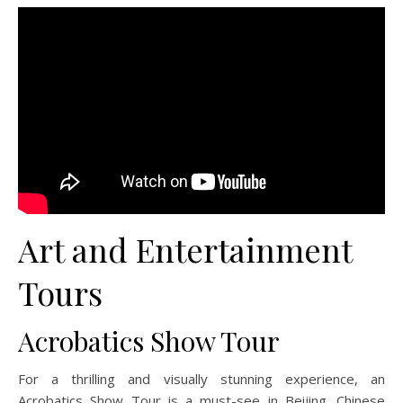
Art and Entertainment
Tours
Acrobatics Show Tour
For a thrilling and visually stunning experience, an
Acrobatics Show Tour is a must-see in Beijing. Chinese