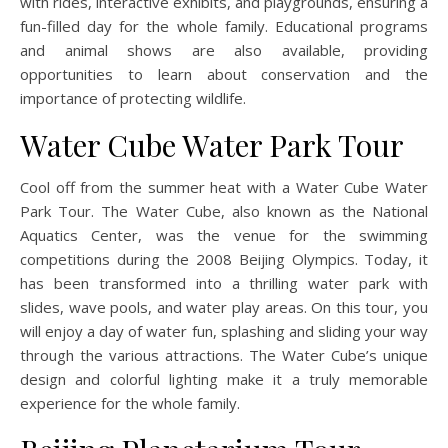
with rides, interactive exhibits, and playgrounds, ensuring a
fun-filled day for the whole family. Educational programs
and animal shows are also available, providing
opportunities to learn about conservation and the
importance of protecting wildlife.
Water Cube Water Park Tour
Cool off from the summer heat with a Water Cube Water
Park Tour. The Water Cube, also known as the National
Aquatics Center, was the venue for the swimming
competitions during the 2008 Beijing Olympics. Today, it
has been transformed into a thrilling water park with
slides, wave pools, and water play areas. On this tour, you
will enjoy a day of water fun, splashing and sliding your way
through the various attractions. The Water Cube’s unique
design and colorful lighting make it a truly memorable
experience for the whole family.