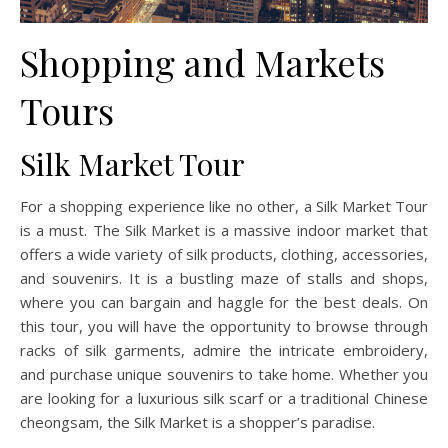
Shopping and Markets
Tours
Silk Market Tour
For a shopping experience like no other, a Silk Market Tour
is a must. The Silk Market is a massive indoor market that
offers a wide variety of silk products, clothing, accessories,
and souvenirs. It is a bustling maze of stalls and shops,
where you can bargain and haggle for the best deals. On
this tour, you will have the opportunity to browse through
racks of silk garments, admire the intricate embroidery,
and purchase unique souvenirs to take home. Whether you
are looking for a luxurious silk scarf or a traditional Chinese
cheongsam, the Silk Market is a shopper’s paradise.