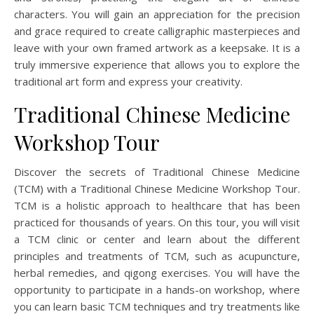
characters. You will gain an appreciation for the precision
and grace required to create calligraphic masterpieces and
leave with your own framed artwork as a keepsake. It is a
truly immersive experience that allows you to explore the
traditional art form and express your creativity.
Traditional Chinese Medicine
Workshop Tour
Discover the secrets of Traditional Chinese Medicine
(TCM) with a Traditional Chinese Medicine Workshop Tour.
TCM is a holistic approach to healthcare that has been
practiced for thousands of years. On this tour, you will visit
a TCM clinic or center and learn about the different
principles and treatments of TCM, such as acupuncture,
herbal remedies, and qigong exercises. You will have the
opportunity to participate in a hands-on workshop, where
you can learn basic TCM techniques and try treatments like