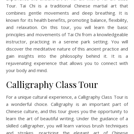
Tour. Tai Chi is a traditional Chinese martial art that
combines gentle movements and deep breathing. It is
known for its health benefits, promoting balance, flexibility,
and relaxation. On this tour, you will learn the basic
principles and movements of Tai Chi from a knowledgeable
instructor, practicing in a serene park setting. You will
discover the meditative nature of this ancient practice and
gain insights into the philosophy behind it. It is a
rejuvenating experience that allows you to connect with
your body and mind.
Calligraphy Class Tour
For a unique cultural experience, a Calligraphy Class Tour is
a wonderful choice. Calligraphy is an important part of
Chinese culture, and this tour gives you the opportunity to
learn the art of beautiful writing. Under the guidance of a
skilled calligrapher, you will learn various brush techniques
and strokes, practicing the elegant art of Chinese