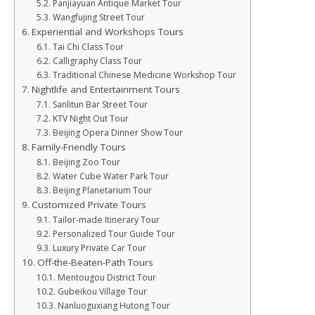
Panjiayuan Antique Market Tour
Wangfujing Street Tour
Experiential and Workshops Tours
Tai Chi Class Tour
Calligraphy Class Tour
Traditional Chinese Medicine Workshop Tour
Nightlife and Entertainment Tours
Sanlitun Bar Street Tour
KTV Night Out Tour
Beijing Opera Dinner Show Tour
Family-Friendly Tours
Beijing Zoo Tour
Water Cube Water Park Tour
Beijing Planetarium Tour
Customized Private Tours
Tailor-made Itinerary Tour
Personalized Tour Guide Tour
Luxury Private Car Tour
Off-the-Beaten-Path Tours
Mentougou District Tour
Gubeikou Village Tour
Nanluoguxiang Hutong Tour