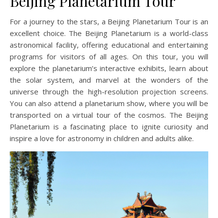
Beijing Planetarium Tour
For a journey to the stars, a Beijing Planetarium Tour is an
excellent choice. The Beijing Planetarium is a world-class
astronomical facility, offering educational and entertaining
programs for visitors of all ages. On this tour, you will
explore the planetarium’s interactive exhibits, learn about
the solar system, and marvel at the wonders of the
universe through the high-resolution projection screens.
You can also attend a planetarium show, where you will be
transported on a virtual tour of the cosmos. The Beijing
Planetarium is a fascinating place to ignite curiosity and
inspire a love for astronomy in children and adults alike.