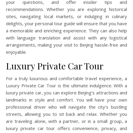
your questions, and offer insider tips and
recommendations. Whether you are exploring historical
sites, navigating local markets, or indulging in culinary
delights, your personal tour guide will ensure that you have
a memorable and enriching experience. They can also help
with language translation and assist with any logistical
arrangements, making your visit to Beijing hassle-free and
enjoyable.
Luxury Private Car Tour
For a truly luxurious and comfortable travel experience, a
Luxury Private Car Tour is the ultimate indulgence. With a
luxury private car, you can explore Beijing’s attractions and
landmarks in style and comfort. You will have your own
professional driver who will navigate the city’s bustling
streets, allowing you to sit back and relax. Whether you
are traveling alone, with a partner, or in a small group, a
luxury private car tour offers convenience, privacy, and