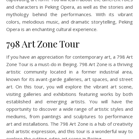
and characters in Peking Opera, as well as the stories and
mythology behind the performances. With its vibrant
colors, melodious music, and dramatic storytelling, Peking
Opera is an enchanting cultural experience.
798 Art Zone Tour
If you have an appreciation for contemporary art, a 798 Art
Zone Tour is a must-do in Beijing. 798 Art Zone is a thriving
artistic community located in a former industrial area,
known for its avant-garde galleries, art spaces, and street
art. On this tour, you will explore the vibrant art scene,
visiting galleries and exhibitions featuring works by both
established and emerging artists. You will have the
opportunity to discover a wide range of artistic styles and
mediums, from paintings and sculptures to performance
art and installations. The 798 Art Zone is a hub of creativity
and artistic expression, and this tour is a wonderful way to
explore the cutting-edge art scene in Beijing.