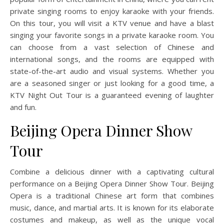
private singing rooms to enjoy karaoke with your friends.
On this tour, you will visit a KTV venue and have a blast
singing your favorite songs in a private karaoke room. You
can choose from a vast selection of Chinese and
international songs, and the rooms are equipped with
state-of-the-art audio and visual systems. Whether you
are a seasoned singer or just looking for a good time, a
KTV Night Out Tour is a guaranteed evening of laughter
and fun.
Beijing Opera Dinner Show
Tour
Combine a delicious dinner with a captivating cultural
performance on a Beijing Opera Dinner Show Tour. Beijing
Opera is a traditional Chinese art form that combines
music, dance, and martial arts. It is known for its elaborate
costumes and makeup, as well as the unique vocal