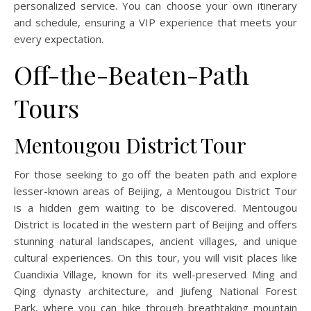
personalized service. You can choose your own itinerary
and schedule, ensuring a VIP experience that meets your
every expectation.
Off-the-Beaten-Path
Tours
Mentougou District Tour
For those seeking to go off the beaten path and explore
lesser-known areas of Beijing, a Mentougou District Tour
is a hidden gem waiting to be discovered. Mentougou
District is located in the western part of Beijing and offers
stunning natural landscapes, ancient villages, and unique
cultural experiences. On this tour, you will visit places like
Cuandixia Village, known for its well-preserved Ming and
Qing dynasty architecture, and Jiufeng National Forest
Park, where you can hike through breathtaking mountain