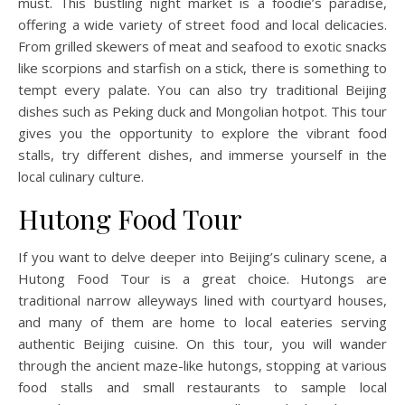
must. This bustling night market is a foodie’s paradise,
offering a wide variety of street food and local delicacies.
From grilled skewers of meat and seafood to exotic snacks
like scorpions and starfish on a stick, there is something to
tempt every palate. You can also try traditional Beijing
dishes such as Peking duck and Mongolian hotpot. This tour
gives you the opportunity to explore the vibrant food
stalls, try different dishes, and immerse yourself in the
local culinary culture.
Hutong Food Tour
If you want to delve deeper into Beijing’s culinary scene, a
Hutong Food Tour is a great choice. Hutongs are
traditional narrow alleyways lined with courtyard houses,
and many of them are home to local eateries serving
authentic Beijing cuisine. On this tour, you will wander
through the ancient maze-like hutongs, stopping at various
food stalls and small restaurants to sample local