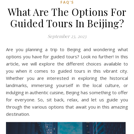
FAQ'S
What Are The Options For
Guided Tours In Beijing?
September 23, 2023
Are you planning a trip to Beijing and wondering what
options you have for guided tours? Look no further! In this
article, we will explore the different choices available to
you when it comes to guided tours in this vibrant city.
Whether you are interested in exploring the historical
landmarks, immersing yourself in the local culture, or
indulging in authentic cuisine, Beijing has something to offer
for everyone. So, sit back, relax, and let us guide you
through the various options that await you in this amazing
destination.