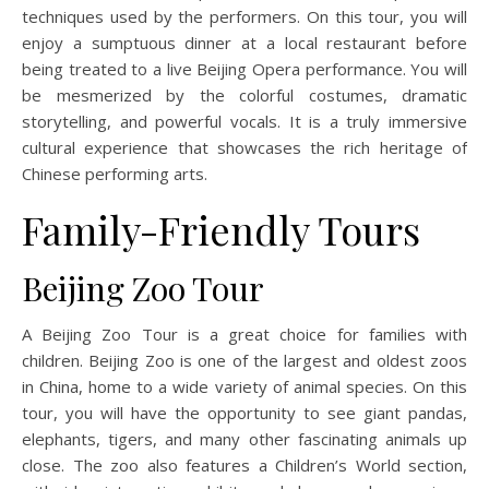
techniques used by the performers. On this tour, you will
enjoy a sumptuous dinner at a local restaurant before
being treated to a live Beijing Opera performance. You will
be mesmerized by the colorful costumes, dramatic
storytelling, and powerful vocals. It is a truly immersive
cultural experience that showcases the rich heritage of
Chinese performing arts.
Family-Friendly Tours
Beijing Zoo Tour
A Beijing Zoo Tour is a great choice for families with
children. Beijing Zoo is one of the largest and oldest zoos
in China, home to a wide variety of animal species. On this
tour, you will have the opportunity to see giant pandas,
elephants, tigers, and many other fascinating animals up
close. The zoo also features a Children’s World section,