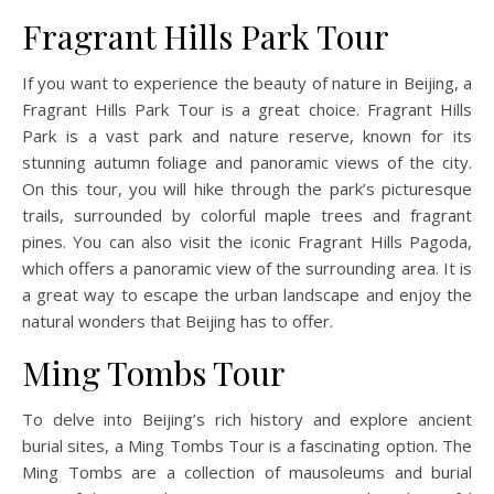
Fragrant Hills Park Tour
If you want to experience the beauty of nature in Beijing, a
Fragrant Hills Park Tour is a great choice. Fragrant Hills
Park is a vast park and nature reserve, known for its
stunning autumn foliage and panoramic views of the city.
On this tour, you will hike through the park’s picturesque
trails, surrounded by colorful maple trees and fragrant
pines. You can also visit the iconic Fragrant Hills Pagoda,
which offers a panoramic view of the surrounding area. It is
a great way to escape the urban landscape and enjoy the
natural wonders that Beijing has to offer.
Ming Tombs Tour
To delve into Beijing’s rich history and explore ancient
burial sites, a Ming Tombs Tour is a fascinating option. The
Ming Tombs are a collection of mausoleums and burial