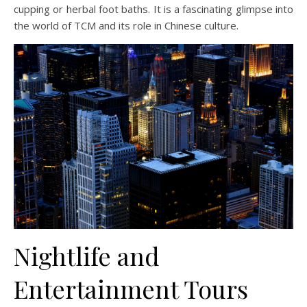
cupping or herbal foot baths. It is a fascinating glimpse into
the world of TCM and its role in Chinese culture.
Nightlife and
Entertainment Tours