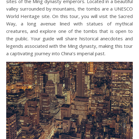
sites of the Ming dynasty emperors. Located in a beautiful
valley surrounded by mountains, the tombs are a UNESCO
World Heritage site. On this tour, you will visit the Sacred
Way, a long avenue lined with statues of mythical
creatures, and explore one of the tombs that is open to
the public. Your guide will share historical anecdotes and
legends associated with the Ming dynasty, making this tour
a captivating journey into China’s imperial past.