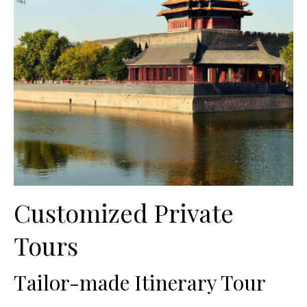
Customized Private
Tours
Tailor-made Itinerary Tour