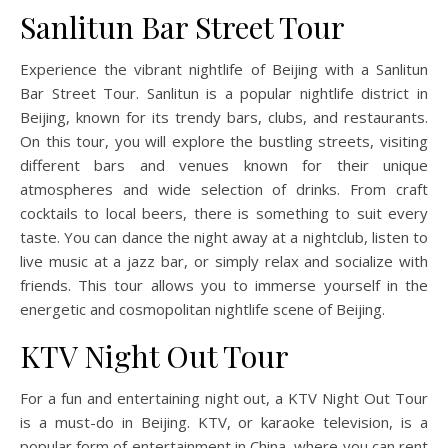
Sanlitun Bar Street Tour
Experience the vibrant nightlife of Beijing with a Sanlitun
Bar Street Tour. Sanlitun is a popular nightlife district in
Beijing, known for its trendy bars, clubs, and restaurants.
On this tour, you will explore the bustling streets, visiting
different bars and venues known for their unique
atmospheres and wide selection of drinks. From craft
cocktails to local beers, there is something to suit every
taste. You can dance the night away at a nightclub, listen to
live music at a jazz bar, or simply relax and socialize with
friends. This tour allows you to immerse yourself in the
energetic and cosmopolitan nightlife scene of Beijing.
KTV Night Out Tour
For a fun and entertaining night out, a KTV Night Out Tour
is a must-do in Beijing. KTV, or karaoke television, is a
popular form of entertainment in China, where you can rent