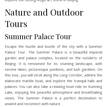
Nature and Outdoor
Tours
Summer Palace Tour
Escape the hustle and bustle of the city with a Summer
Palace Tour. The Summer Palace is a beautiful imperial
garden and palace complex, located on the outskirts of
Beijing. It is renowned for its stunning landscape, with
serene lakes, picturesque pavilions, and lush gardens. On
this tour, you will stroll along the Long Corridor, admire the
elaborate marble boat, and explore the tranquil halls and
palaces. You can also take a relaxing boat ride on Kunming
Lake, enjoying the peaceful atmosphere and breathtaking
views. The Summer Palace is a perfect destination to
unwind and reconnect with nature.