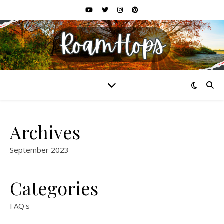
Archives
September 2023
Categories
FAQ's