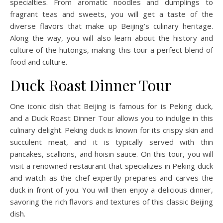
specialties. From aromatic noodles and dumplings to
fragrant teas and sweets, you will get a taste of the
diverse flavors that make up Beijing’s culinary heritage.
Along the way, you will also learn about the history and
culture of the hutongs, making this tour a perfect blend of
food and culture.
Duck Roast Dinner Tour
One iconic dish that Beijing is famous for is Peking duck,
and a Duck Roast Dinner Tour allows you to indulge in this
culinary delight. Peking duck is known for its crispy skin and
succulent meat, and it is typically served with thin
pancakes, scallions, and hoisin sauce. On this tour, you will
visit a renowned restaurant that specializes in Peking duck
and watch as the chef expertly prepares and carves the
duck in front of you. You will then enjoy a delicious dinner,
savoring the rich flavors and textures of this classic Beijing
dish.