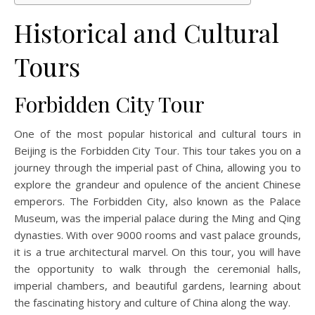
Historical and Cultural
Tours
Forbidden City Tour
One of the most popular historical and cultural tours in
Beijing is the Forbidden City Tour. This tour takes you on a
journey through the imperial past of China, allowing you to
explore the grandeur and opulence of the ancient Chinese
emperors. The Forbidden City, also known as the Palace
Museum, was the imperial palace during the Ming and Qing
dynasties. With over 9000 rooms and vast palace grounds,
it is a true architectural marvel. On this tour, you will have
the opportunity to walk through the ceremonial halls,
imperial chambers, and beautiful gardens, learning about
the fascinating history and culture of China along the way.