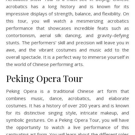
acrobatics has a long history and is known for its
impressive displays of strength, balance, and flexibility. On
this tour, you will watch a mesmerizing acrobatics
performance that showcases incredible feats such as
contortionism, aerial silk dancing, and gravity-defying
stunts. The performers’ skill and precision will leave you in
awe, and the vibrant costumes and music add to the
overall spectacle. It is a perfect way to immerse yourself in
the world of Chinese performing arts.
Peking Opera Tour
Peking Opera is a traditional Chinese art form that
combines music, dance, acrobatics, and elaborate
costumes. It has a history of over 200 years and is known
for its distinctive singing style, intricate makeup, and
symbolic gestures. On a Peking Opera Tour, you will have
the opportunity to watch a live performance of this
captivating art form. You will learn about the different roles