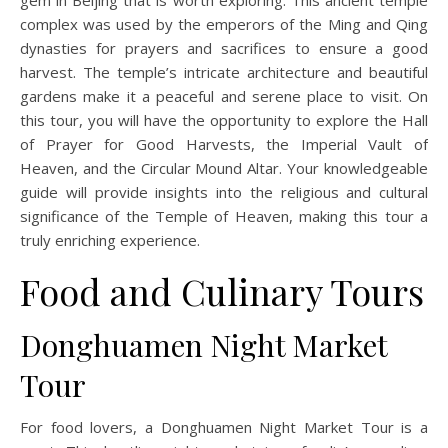
gem in Beijing that is worth exploring. This ancient temple
complex was used by the emperors of the Ming and Qing
dynasties for prayers and sacrifices to ensure a good
harvest. The temple’s intricate architecture and beautiful
gardens make it a peaceful and serene place to visit. On
this tour, you will have the opportunity to explore the Hall
of Prayer for Good Harvests, the Imperial Vault of
Heaven, and the Circular Mound Altar. Your knowledgeable
guide will provide insights into the religious and cultural
significance of the Temple of Heaven, making this tour a
truly enriching experience.
Food and Culinary Tours
Donghuamen Night Market
Tour
For food lovers, a Donghuamen Night Market Tour is a