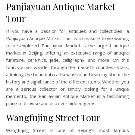
Panjiayuan Antique Market
Tour
If you have a passion for antiques and collectibles, a
Panjiayuan Antique Market Tour is a treasure trove waiting
to be explored. Panjiayuan Market is the largest antique
market in Beijing, offering an extensive range of antique
furniture, ceramics, jade, calligraphy, and more. On this
tour, you will wander through the market’s countless stalls,
admiring the beautiful craftsmanship and learning about the
history and significance of the different items. Whether you
are a serious collector or simply looking for a unique
memento, the Panjiayuan Antique Market is a fascinating
place to browse and discover hidden gems.
Wangfujing Street Tour
Wangfujing Street is one of Beijing’s most famous