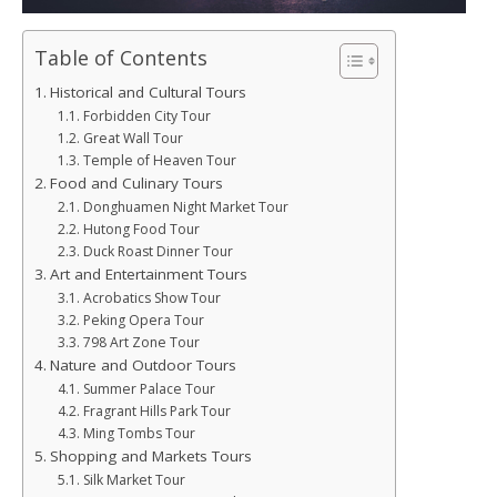
Table of Contents
Historical and Cultural Tours
Forbidden City Tour
Great Wall Tour
Temple of Heaven Tour
Food and Culinary Tours
Donghuamen Night Market Tour
Hutong Food Tour
Duck Roast Dinner Tour
Art and Entertainment Tours
Acrobatics Show Tour
Peking Opera Tour
798 Art Zone Tour
Nature and Outdoor Tours
Summer Palace Tour
Fragrant Hills Park Tour
Ming Tombs Tour
Shopping and Markets Tours
Silk Market Tour