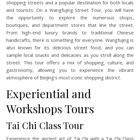
shopping streets and a popular destination for both locals
and tourists. On a Wangfujing Street Tour, you will have
the opportunity to explore the numerous shops,
boutiques, and department stores that line the street.
From high-end luxury brands to traditional Chinese
handicrafts, there is something for everyone. Wangfujing is
also known for its delicious street food, and you can
sample local snacks and delicacies as you stroll along the
street. This tour offers a mix of shopping, culture, and
gastronomy, allowing you to experience the vibrant
atmosphere of Beijing’s most iconic shopping district.
Experiential and
Workshops Tours
Tai Chi Class Tour
Experience the ancient art of Tai Chi with a Tai Chi Class