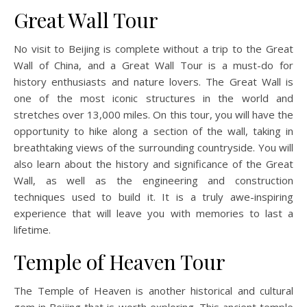
Great Wall Tour
No visit to Beijing is complete without a trip to the Great
Wall of China, and a Great Wall Tour is a must-do for
history enthusiasts and nature lovers. The Great Wall is
one of the most iconic structures in the world and
stretches over 13,000 miles. On this tour, you will have the
opportunity to hike along a section of the wall, taking in
breathtaking views of the surrounding countryside. You will
also learn about the history and significance of the Great
Wall, as well as the engineering and construction
techniques used to build it. It is a truly awe-inspiring
experience that will leave you with memories to last a
lifetime.
Temple of Heaven Tour
The Temple of Heaven is another historical and cultural