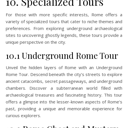
10. Specialized Tours
For those with more specific interests, Rome offers a
variety of specialized tours that cater to niche themes and
preferences. From exploring underground archaeological
sites to uncovering ghostly legends, these tours provide a
unique perspective on the city.
10.1 Underground Rome Tour
Unveil the hidden layers of Rome with an Underground
Rome Tour. Descend beneath the city’s streets to explore
ancient catacombs, secret passageways, and underground
chambers. Discover a subterranean world filled with
archaeological treasures and fascinating history. This tour
offers a glimpse into the lesser-known aspects of Rome’s
past, providing a unique and memorable experience for
curious explorers.