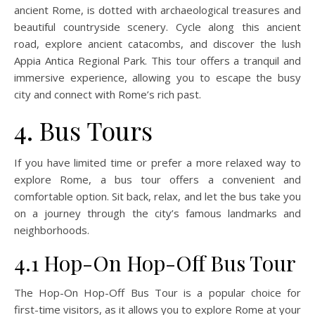
ancient Rome, is dotted with archaeological treasures and
beautiful countryside scenery. Cycle along this ancient
road, explore ancient catacombs, and discover the lush
Appia Antica Regional Park. This tour offers a tranquil and
immersive experience, allowing you to escape the busy
city and connect with Rome’s rich past.
4. Bus Tours
If you have limited time or prefer a more relaxed way to
explore Rome, a bus tour offers a convenient and
comfortable option. Sit back, relax, and let the bus take you
on a journey through the city’s famous landmarks and
neighborhoods.
4.1 Hop-On Hop-Off Bus Tour
The Hop-On Hop-Off Bus Tour is a popular choice for
first-time visitors, as it allows you to explore Rome at your