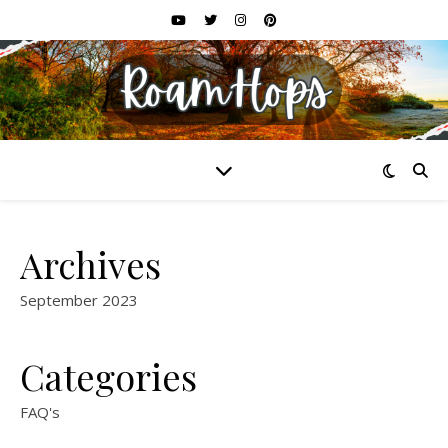
Archives
September 2023
Categories
FAQ's