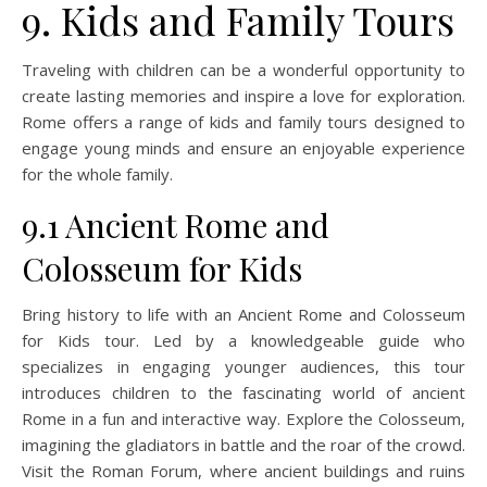
9. Kids and Family Tours
Traveling with children can be a wonderful opportunity to
create lasting memories and inspire a love for exploration.
Rome offers a range of kids and family tours designed to
engage young minds and ensure an enjoyable experience
for the whole family.
9.1 Ancient Rome and
Colosseum for Kids
Bring history to life with an Ancient Rome and Colosseum
for Kids tour. Led by a knowledgeable guide who
specializes in engaging younger audiences, this tour
introduces children to the fascinating world of ancient
Rome in a fun and interactive way. Explore the Colosseum,
imagining the gladiators in battle and the roar of the crowd.
Visit the Roman Forum, where ancient buildings and ruins