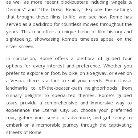
as well as more recent blockbusters including “Angels &
Demons” and “The Great Beauty.” Explore the settings
that brought these films to life, and see how Rome has
served as a backdrop for countless movies throughout the
years. This tour offers a unique blend of film history and
sightseeing, showcasing Rome’s timeless appeal on the
silver screen.
In conclusion, Rome offers a plethora of guided tour
options for every interest and preference. Whether you
prefer to explore on foot, by bike, on a Segway, or even on
a Vespa, there is a tour to suit your needs. From classic
landmarks to off-the-beaten-path neighborhoods, from
culinary delights to specialized themes, Rome’s guided
tours provide a comprehensive and immersive way to
experience the Eternal City. So, choose your preferred
tour, gather your sense of adventure, and get ready to
embark on a memorable journey through the captivating
streets of Rome.