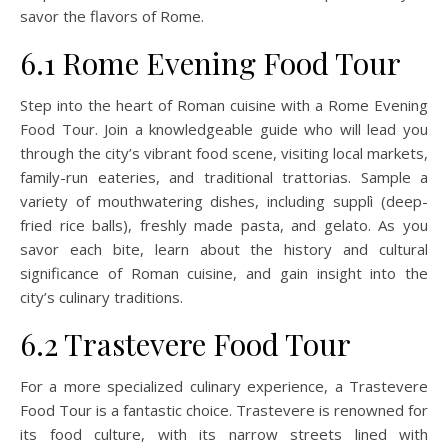
savor the flavors of Rome.
6.1 Rome Evening Food Tour
Step into the heart of Roman cuisine with a Rome Evening
Food Tour. Join a knowledgeable guide who will lead you
through the city’s vibrant food scene, visiting local markets,
family-run eateries, and traditional trattorias. Sample a
variety of mouthwatering dishes, including supplì (deep-
fried rice balls), freshly made pasta, and gelato. As you
savor each bite, learn about the history and cultural
significance of Roman cuisine, and gain insight into the
city’s culinary traditions.
6.2 Trastevere Food Tour
For a more specialized culinary experience, a Trastevere
Food Tour is a fantastic choice. Trastevere is renowned for
its food culture, with its narrow streets lined with