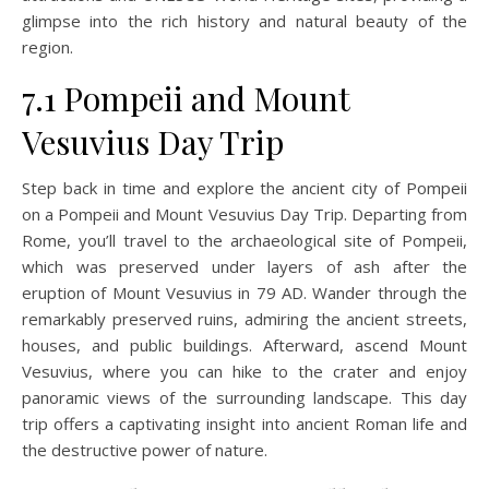
glimpse into the rich history and natural beauty of the
region.
7.1 Pompeii and Mount
Vesuvius Day Trip
Step back in time and explore the ancient city of Pompeii
on a Pompeii and Mount Vesuvius Day Trip. Departing from
Rome, you’ll travel to the archaeological site of Pompeii,
which was preserved under layers of ash after the
eruption of Mount Vesuvius in 79 AD. Wander through the
remarkably preserved ruins, admiring the ancient streets,
houses, and public buildings. Afterward, ascend Mount
Vesuvius, where you can hike to the crater and enjoy
panoramic views of the surrounding landscape. This day
trip offers a captivating insight into ancient Roman life and
the destructive power of nature.