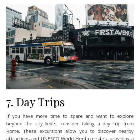
7. Day Trips
If you have more time to spare and want to explore
beyond the city limits, consider taking a day trip from
Rome. These excursions allow you to discover nearby
attractions and UNESCO World Heritage sites, providing a