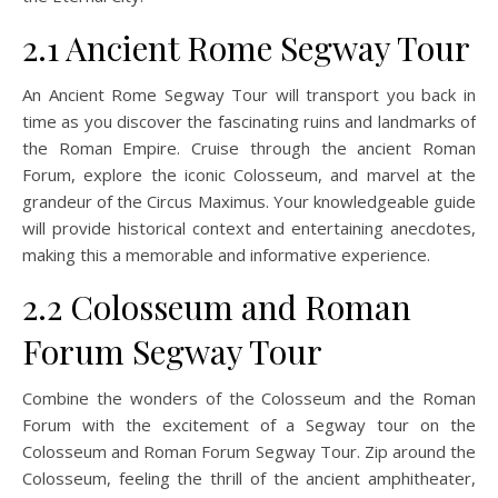
2.1 Ancient Rome Segway Tour
An Ancient Rome Segway Tour will transport you back in
time as you discover the fascinating ruins and landmarks of
the Roman Empire. Cruise through the ancient Roman
Forum, explore the iconic Colosseum, and marvel at the
grandeur of the Circus Maximus. Your knowledgeable guide
will provide historical context and entertaining anecdotes,
making this a memorable and informative experience.
2.2 Colosseum and Roman
Forum Segway Tour
Combine the wonders of the Colosseum and the Roman
Forum with the excitement of a Segway tour on the
Colosseum and Roman Forum Segway Tour. Zip around the
Colosseum, feeling the thrill of the ancient amphitheater,