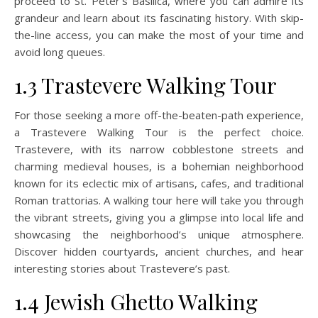
proceed to St. Peter’s Basilica, where you can admire its
grandeur and learn about its fascinating history. With skip-
the-line access, you can make the most of your time and
avoid long queues.
1.3 Trastevere Walking Tour
For those seeking a more off-the-beaten-path experience,
a Trastevere Walking Tour is the perfect choice.
Trastevere, with its narrow cobblestone streets and
charming medieval houses, is a bohemian neighborhood
known for its eclectic mix of artisans, cafes, and traditional
Roman trattorias. A walking tour here will take you through
the vibrant streets, giving you a glimpse into local life and
showcasing the neighborhood’s unique atmosphere.
Discover hidden courtyards, ancient churches, and hear
interesting stories about Trastevere’s past.
1.4 Jewish Ghetto Walking