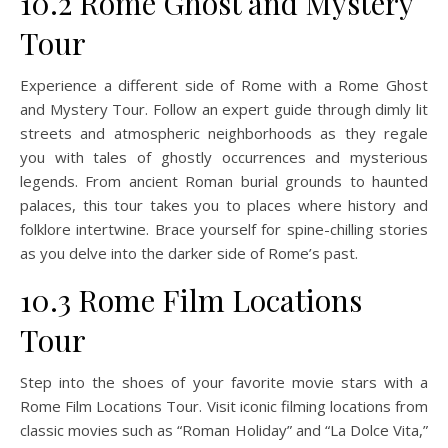
10.2 Rome Ghost and Mystery
Tour
Experience a different side of Rome with a Rome Ghost
and Mystery Tour. Follow an expert guide through dimly lit
streets and atmospheric neighborhoods as they regale
you with tales of ghostly occurrences and mysterious
legends. From ancient Roman burial grounds to haunted
palaces, this tour takes you to places where history and
folklore intertwine. Brace yourself for spine-chilling stories
as you delve into the darker side of Rome’s past.
10.3 Rome Film Locations
Tour
Step into the shoes of your favorite movie stars with a
Rome Film Locations Tour. Visit iconic filming locations from
classic movies such as “Roman Holiday” and “La Dolce Vita,”