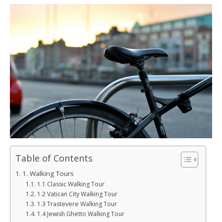
Table of Contents
1. Walking Tours
1.1 Classic Walking Tour
1.2 Vatican City Walking Tour
1.3 Trastevere Walking Tour
1.4 Jewish Ghetto Walking Tour