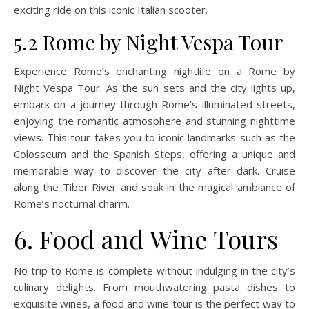
exciting ride on this iconic Italian scooter.
5.2 Rome by Night Vespa Tour
Experience Rome’s enchanting nightlife on a Rome by
Night Vespa Tour. As the sun sets and the city lights up,
embark on a journey through Rome’s illuminated streets,
enjoying the romantic atmosphere and stunning nighttime
views. This tour takes you to iconic landmarks such as the
Colosseum and the Spanish Steps, offering a unique and
memorable way to discover the city after dark. Cruise
along the Tiber River and soak in the magical ambiance of
Rome’s nocturnal charm.
6. Food and Wine Tours
No trip to Rome is complete without indulging in the city’s
culinary delights. From mouthwatering pasta dishes to
exquisite wines, a food and wine tour is the perfect way to