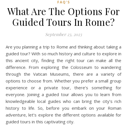
FAQ'S
What Are The Options For
Guided Tours In Rome?
September 23, 2023
Are you planning a trip to Rome and thinking about taking a
guided tour? With so much history and culture to explore in
this ancient city, finding the right tour can make all the
difference. From exploring the Colosseum to wandering
through the Vatican Museums, there are a variety of
options to choose from. Whether you prefer a small group
experience or a private tour, there’s something for
everyone. Joining a guided tour allows you to learn from
knowledgeable local guides who can bring the city’s rich
history to life. So, before you embark on your Roman
adventure, let’s explore the different options available for
guided tours in this captivating city.