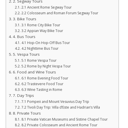
2. Segway Tours
2.1 Ancient Rome Segway Tour
2.2 Colosseum and Roman Forum Segway Tour
3. Bike Tours
3.1 Rome City Bike Tour
3.2 Appian Way Bike Tour
4. Bus Tours
4.1 Hop-On Hop-Off Bus Tour
4.2 Nighttime Bus Tour
5. Vespa Tours
5.1 Rome Vespa Tour
5.2 Rome by Night Vespa Tour
6. Food and Wine Tours
6.1 Rome Evening Food Tour
6.2 Trastevere Food Tour
6.3 Wine Tasting in Rome
7. Day Trips
7.1 Pompeii and Mount Vesuvius Day Trip
7.2 Tivoli Day Trip: Villa d’Este and Hadrian’s Villa
8. Private Tours
8.1 Private Vatican Museums and Sistine Chapel Tour
8.2 Private Colosseum and Ancient Rome Tour