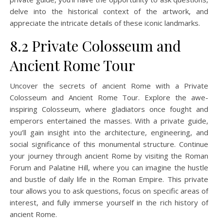
delve into the historical context of the artwork, and
appreciate the intricate details of these iconic landmarks.
8.2 Private Colosseum and
Ancient Rome Tour
Uncover the secrets of ancient Rome with a Private
Colosseum and Ancient Rome Tour. Explore the awe-
inspiring Colosseum, where gladiators once fought and
emperors entertained the masses. With a private guide,
you’ll gain insight into the architecture, engineering, and
social significance of this monumental structure. Continue
your journey through ancient Rome by visiting the Roman
Forum and Palatine Hill, where you can imagine the hustle
and bustle of daily life in the Roman Empire. This private
tour allows you to ask questions, focus on specific areas of
interest, and fully immerse yourself in the rich history of
ancient Rome.