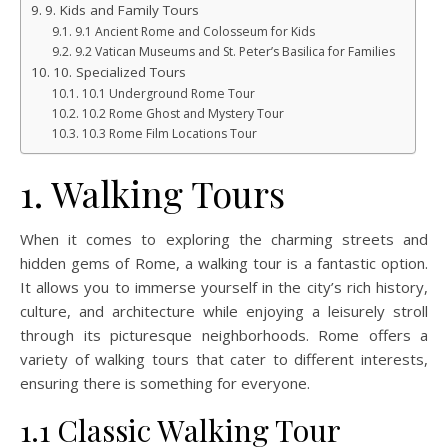
9. Kids and Family Tours
9.1 Ancient Rome and Colosseum for Kids
9.2 Vatican Museums and St. Peter’s Basilica for Families
10. Specialized Tours
10.1 Underground Rome Tour
10.2 Rome Ghost and Mystery Tour
10.3 Rome Film Locations Tour
1. Walking Tours
When it comes to exploring the charming streets and
hidden gems of Rome, a walking tour is a fantastic option.
It allows you to immerse yourself in the city’s rich history,
culture, and architecture while enjoying a leisurely stroll
through its picturesque neighborhoods. Rome offers a
variety of walking tours that cater to different interests,
ensuring there is something for everyone.
1.1 Classic Walking Tour