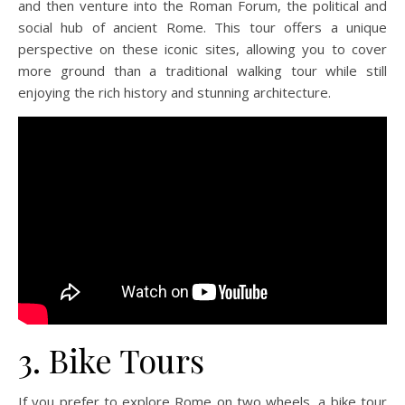
and then venture into the Roman Forum, the political and
social hub of ancient Rome. This tour offers a unique
perspective on these iconic sites, allowing you to cover
more ground than a traditional walking tour while still
enjoying the rich history and stunning architecture.
3. Bike Tours
If you prefer to explore Rome on two wheels, a bike tour