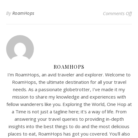
on
By
RoamHops
Comments Off
ROAMHOPS
I'm RoamHops, an avid traveler and explorer. Welcome to
RoamHops, the ultimate destination for all your travel
needs. As a passionate globetrotter, I've made it my
mission to share my knowledge and experiences with
fellow wanderers like you. Exploring the World, One Hop at
a Time is not just a tagline here; it's a way of life. From
answering your travel queries to providing in-depth
insights into the best things to do and the most delicious
places to eat, RoamHops has got you covered. You'll also