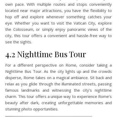
own pace. With multiple routes and stops conveniently
located near major attractions, you have the flexibility to
hop off and explore whenever something catches your
eye. Whether you want to visit the Vatican City, explore
the Colosseum, or simply enjoy panoramic views of the
city, this tour offers a convenient and hassle-free way to
see the sights.
4.2 Nighttime Bus Tour
For a different perspective on Rome, consider taking a
Nighttime Bus Tour. As the city lights up and the crowds
disperse, Rome takes on a magical ambiance. Sit back and
relax as you glide through the illuminated streets, passing
famous landmarks and witnessing the city’s nighttime
charm. This tour offers a unique way to experience Rome’s
beauty after dark, creating unforgettable memories and
stunning photo opportunities.