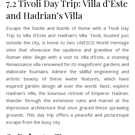
7.2 Tivoli Day Trip: Villa d’Este
and Hadrian’s Villa
Escape the hustle and bustle of Rome with a Tivoli Day
Trip to Villa d’Este and Hadrian’s Villa. Tivoli, located just
outside the city, is home to two UNESCO World Heritage
sites that showcase the opulence and grandeur of the
Roman elite. Begin with a visit to Villa d’Este, a stunning
Renaissance villa renowned for its magnificent gardens and
elaborate fountains. Admire the skillful engineering and
artistic beauty of these water features, which have
inspired garden design all over the world. Next, explore
Hadrian’s Villa, the luxurious retreat of Emperor Hadrian.
Wander through the extensive ruins and marvel at the
impressive architecture that once graced these sprawling
grounds. This day trip offers a peaceful and picturesque
escape from the busy city.