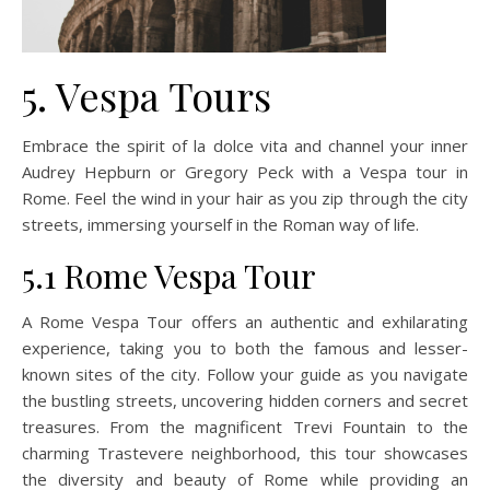
5. Vespa Tours
Embrace the spirit of la dolce vita and channel your inner
Audrey Hepburn or Gregory Peck with a Vespa tour in
Rome. Feel the wind in your hair as you zip through the city
streets, immersing yourself in the Roman way of life.
5.1 Rome Vespa Tour
A Rome Vespa Tour offers an authentic and exhilarating
experience, taking you to both the famous and lesser-
known sites of the city. Follow your guide as you navigate
the bustling streets, uncovering hidden corners and secret
treasures. From the magnificent Trevi Fountain to the
charming Trastevere neighborhood, this tour showcases
the diversity and beauty of Rome while providing an