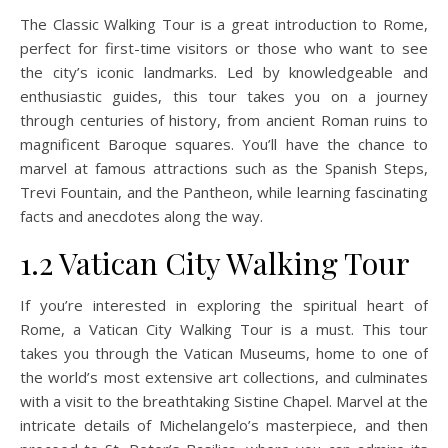
The Classic Walking Tour is a great introduction to Rome,
perfect for first-time visitors or those who want to see
the city’s iconic landmarks. Led by knowledgeable and
enthusiastic guides, this tour takes you on a journey
through centuries of history, from ancient Roman ruins to
magnificent Baroque squares. You’ll have the chance to
marvel at famous attractions such as the Spanish Steps,
Trevi Fountain, and the Pantheon, while learning fascinating
facts and anecdotes along the way.
1.2 Vatican City Walking Tour
If you’re interested in exploring the spiritual heart of
Rome, a Vatican City Walking Tour is a must. This tour
takes you through the Vatican Museums, home to one of
the world’s most extensive art collections, and culminates
with a visit to the breathtaking Sistine Chapel. Marvel at the
intricate details of Michelangelo’s masterpiece, and then