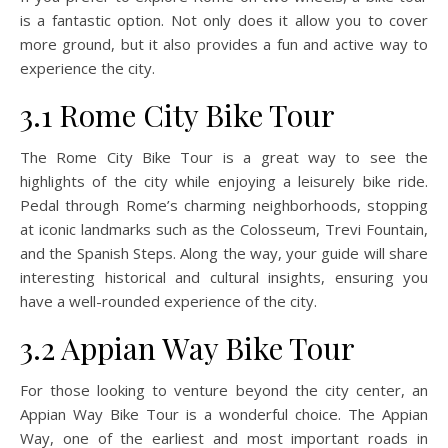
is a fantastic option. Not only does it allow you to cover
more ground, but it also provides a fun and active way to
experience the city.
3.1 Rome City Bike Tour
The Rome City Bike Tour is a great way to see the
highlights of the city while enjoying a leisurely bike ride.
Pedal through Rome’s charming neighborhoods, stopping
at iconic landmarks such as the Colosseum, Trevi Fountain,
and the Spanish Steps. Along the way, your guide will share
interesting historical and cultural insights, ensuring you
have a well-rounded experience of the city.
3.2 Appian Way Bike Tour
For those looking to venture beyond the city center, an
Appian Way Bike Tour is a wonderful choice. The Appian
Way, one of the earliest and most important roads in