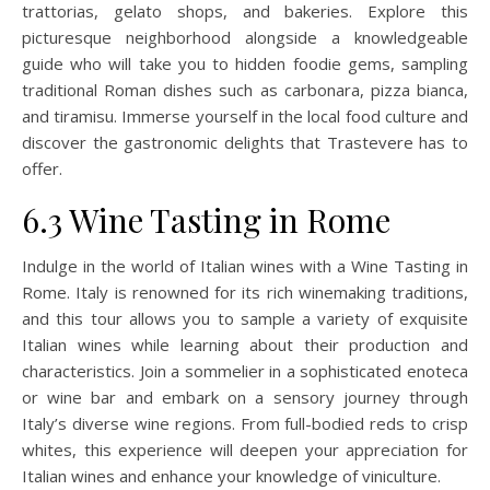
trattorias, gelato shops, and bakeries. Explore this
picturesque neighborhood alongside a knowledgeable
guide who will take you to hidden foodie gems, sampling
traditional Roman dishes such as carbonara, pizza bianca,
and tiramisu. Immerse yourself in the local food culture and
discover the gastronomic delights that Trastevere has to
offer.
6.3 Wine Tasting in Rome
Indulge in the world of Italian wines with a Wine Tasting in
Rome. Italy is renowned for its rich winemaking traditions,
and this tour allows you to sample a variety of exquisite
Italian wines while learning about their production and
characteristics. Join a sommelier in a sophisticated enoteca
or wine bar and embark on a sensory journey through
Italy’s diverse wine regions. From full-bodied reds to crisp
whites, this experience will deepen your appreciation for
Italian wines and enhance your knowledge of viniculture.