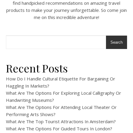
find handpicked recommendations on amazing travel
products to make your journey unforgettable. So come join
me on this incredible adventure!
Search
Recent Posts
How Do I Handle Cultural Etiquette For Bargaining Or
Haggling In Markets?
What Are The Options For Exploring Local Calligraphy Or
Handwriting Museums?
What Are The Options For Attending Local Theater Or
Performing Arts Shows?
What Are The Top Tourist Attractions In Amsterdam?
What Are The Options For Guided Tours In London?