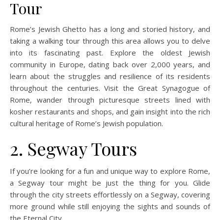
Tour
Rome’s Jewish Ghetto has a long and storied history, and
taking a walking tour through this area allows you to delve
into its fascinating past. Explore the oldest Jewish
community in Europe, dating back over 2,000 years, and
learn about the struggles and resilience of its residents
throughout the centuries. Visit the Great Synagogue of
Rome, wander through picturesque streets lined with
kosher restaurants and shops, and gain insight into the rich
cultural heritage of Rome’s Jewish population.
2. Segway Tours
If you’re looking for a fun and unique way to explore Rome,
a Segway tour might be just the thing for you. Glide
through the city streets effortlessly on a Segway, covering
more ground while still enjoying the sights and sounds of
the Eternal City.