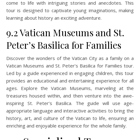
come to life with intriguing stories and anecdotes. This
tour is designed to captivate young imaginations, making
learning about history an exciting adventure.
9.2 Vatican Museums and St.
Peter’s Basilica for Families
Discover the wonders of the Vatican City as a family on a
Vatican Museums and St. Peter’s Basilica for Families tour.
Led by a guide experienced in engaging children, this tour
provides an educational and entertaining experience for all
ages. Explore the Vatican Museums, marveling at the
treasures housed within, and then venture into the awe-
inspiring St. Peter’s Basilica. The guide will use age-
appropriate language and interactive activities to bring the
history, art, and culture of the Vatican to life, ensuring an
enriching and enjoyable experience for the whole family.