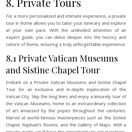
8. Private Tours
For a more personalized and intimate experience, a private
tour in Rome allows you to tailor your itinerary and explore
at your own pace. With the undivided attention of an
expert guide, you can delve deeper into the history and
culture of Rome, ensuring a truly unforgettable experience.
8.1 Private Vatican Museums
and Sistine Chapel Tour
Embark on a Private Vatican Museums and Sistine Chapel
Tour for an exclusive and in-depth exploration of the
Vatican City. Skip the long lines and enjoy a leisurely tour of
the Vatican Museums, home to an extraordinary collection
of art amassed by the popes throughout the centuries.
Marvel at world-famous masterpieces such as the Sistine
Chapel, Raphael’s Rooms, and the Gallery of Maps. With a
private guide, you’ll have the opportunity to ask questions,